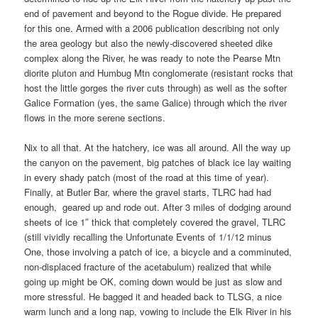
end of pavement and beyond to the Rogue divide. He prepared
for this one. Armed with a 2006 publication describing not only
the area geology but also the newly-discovered sheeted dike
complex along the River, he was ready to note the Pearse Mtn
diorite pluton and Humbug Mtn conglomerate (resistant rocks that
host the little gorges the river cuts through) as well as the softer
Galice Formation (yes, the same Galice) through which the river
flows in the more serene sections.
Nix to all that. At the hatchery, ice was all around. All the way up
the canyon on the pavement, big patches of black ice lay waiting
in every shady patch (most of the road at this time of year).
Finally, at Butler Bar, where the gravel starts, TLRC had had
enough, geared up and rode out. After 3 miles of dodging around
sheets of ice 1″ thick that completely covered the gravel, TLRC
(still vividly recalling the Unfortunate Events of 1/1/12 minus
One, those involving a patch of ice, a bicycle and a comminuted,
non-displaced fracture of the acetabulum) realized that while
going up might be OK, coming down would be just as slow and
more stressful. He bagged it and headed back to TLSG, a nice
warm lunch and a long nap, vowing to include the Elk River in his