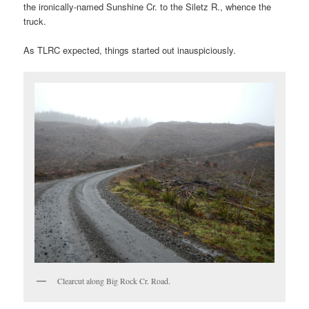
the ironically-named Sunshine Cr. to the Siletz R., whence the
truck.
As TLRC expected, things started out inauspiciously.
Clearcut along Big Rock Cr. Road.