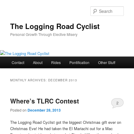
Skip
Skip
to
to
Sear
primary
secondary
content
content
The Logging Road Cyclist
Personal Growth Through Elective Misery
Main
Contact
About
Rides
Pontification
Other Stuff
menu
MONTHLY ARCHIVES:
DECEMBER 2013
Where’s TLRC Contest
2
Posted on
December 28, 2013
The Logging Road Cyclist got the biggest Christmas gift ever on
Christmas Eve! He had taken the El Mariachi out for a Mac