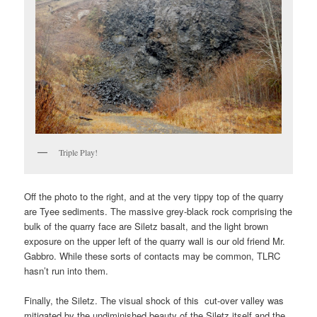
Triple Play!
Off the photo to the right, and at the very tippy top of the quarry
are Tyee sediments. The massive grey-black rock comprising the
bulk of the quarry face are Siletz basalt, and the light brown
exposure on the upper left of the quarry wall is our old friend Mr.
Gabbro. While these sorts of contacts may be common, TLRC
hasn’t run into them.
Finally, the Siletz. The visual shock of this cut-over valley was
mitigated by the undiminished beauty of the Siletz itself and the