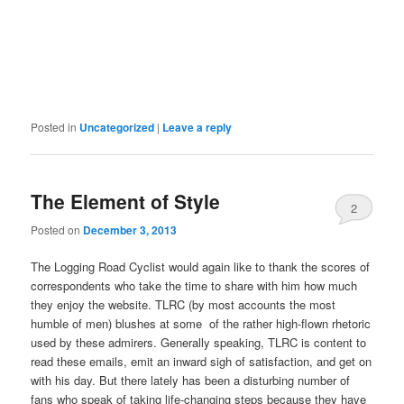
Posted in
Uncategorized
|
Leave a reply
The Element of Style
2
Posted on
December 3, 2013
The Logging Road Cyclist would again like to thank the scores of
correspondents who take the time to share with him how much
they enjoy the website. TLRC (by most accounts the most
humble of men) blushes at some of the rather high-flown rhetoric
used by these admirers. Generally speaking, TLRC is content to
read these emails, emit an inward sigh of satisfaction, and get on
with his day. But there lately has been a disturbing number of
fans who speak of taking life-changing steps because they have