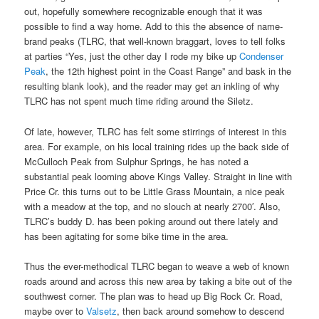
out, hopefully somewhere recognizable enough that it was
possible to find a way home. Add to this the absence of name-
brand peaks (TLRC, that well-known braggart, loves to tell folks
at parties “Yes, just the other day I rode my bike up
Condenser
Peak
, the 12th highest point in the Coast Range” and bask in the
resulting blank look), and the reader may get an inkling of why
TLRC has not spent much time riding around the Siletz.
Of late, however, TLRC has felt some stirrings of interest in this
area. For example, on his local training rides up the back side of
McCulloch Peak from Sulphur Springs, he has noted a
substantial peak looming above Kings Valley. Straight in line with
Price Cr. this turns out to be Little Grass Mountain, a nice peak
with a meadow at the top, and no slouch at nearly 2700′. Also,
TLRC’s buddy D. has been poking around out there lately and
has been agitating for some bike time in the area.
Thus the ever-methodical TLRC began to weave a web of known
roads around and across this new area by taking a bite out of the
southwest corner. The plan was to head up Big Rock Cr. Road,
maybe over to
Valsetz
, then back around somehow to descend