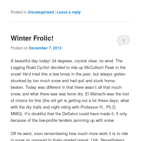
Posted in
Uncategorized
|
Leave a reply
Winter Frolic!
1
Posted on
December 7, 2013
A beautiful day today! 24 degrees, crystal clear, no wind. The
Logging Road Cyclist decided to ride up McCulloch Peak in the
snow! He’d tried this a few times in the past, but always gotten
skunked by too much snow and had quit and slunk home,
beaten. Today was different in that there wasn’t all that much
snow, and what there was was bone dry. El Mariachi was the tool
of choice for this (the old girl is getting out a lot these days, what
with the dry trails and night riding with Professor H., Ph.D,
MMQ). It’s doubtful that the DeSalvo could have made it, if only
because of the low-profile fenders jamming up with snow.
Off he went, soon remembering how much more work it is to ride
in snow as opposed to finely-graded gravel. Ugh. Nevertheless,