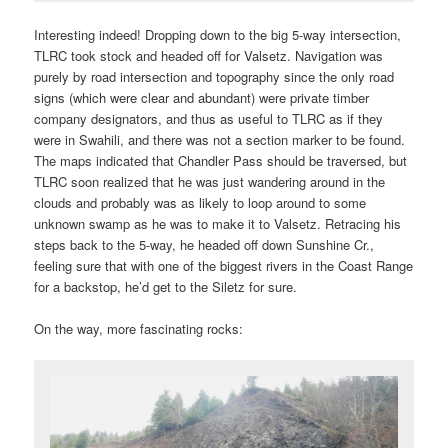
Interesting indeed! Dropping down to the big 5-way intersection,
TLRC took stock and headed off for Valsetz. Navigation was
purely by road intersection and topography since the only road
signs (which were clear and abundant) were private timber
company designators, and thus as useful to TLRC as if they
were in Swahili, and there was not a section marker to be found.
The maps indicated that Chandler Pass should be traversed, but
TLRC soon realized that he was just wandering around in the
clouds and probably was as likely to loop around to some
unknown swamp as he was to make it to Valsetz. Retracing his
steps back to the 5-way, he headed off down Sunshine Cr.,
feeling sure that with one of the biggest rivers in the Coast Range
for a backstop, he’d get to the Siletz for sure.
On the way, more fascinating rocks: