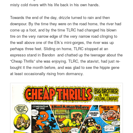
misty cold rivers with his life back in his own hands.
Towards the end of the day, drizzle turned to rain and then
downpour. By the time they were on the road home, the river had
come up a foot, and by the time TLRC had changed his blown
tire on the very narrow edge of the very narrow road clinging to
the wall above one of the Elk’s mini-gorges, the river was up
perhaps three feet. Sliding on home, TLRC stopped at an
espresso stand in Bandon and chatted up the teenager about the
“Cheap Thrills” she was enjoying. TLRC, the atavist, had just re-
bought it the month before, and was glad to see the hippie gene
at least occasionally rising from dormancy.