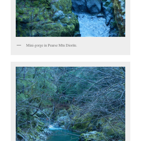
Mini-gorge in Pearse Mtn Diorite.