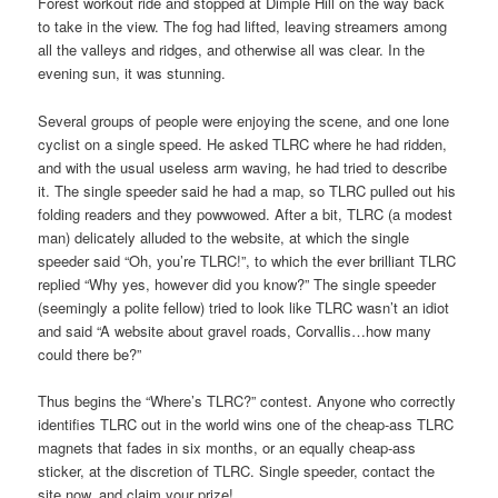
Forest workout ride and stopped at Dimple Hill on the way back
to take in the view. The fog had lifted, leaving streamers among
all the valleys and ridges, and otherwise all was clear. In the
evening sun, it was stunning.
Several groups of people were enjoying the scene, and one lone
cyclist on a single speed. He asked TLRC where he had ridden,
and with the usual useless arm waving, he had tried to describe
it. The single speeder said he had a map, so TLRC pulled out his
folding readers and they powwowed. After a bit, TLRC (a modest
man) delicately alluded to the website, at which the single
speeder said “Oh, you’re TLRC!”, to which the ever brilliant TLRC
replied “Why yes, however did you know?” The single speeder
(seemingly a polite fellow) tried to look like TLRC wasn’t an idiot
and said “A website about gravel roads, Corvallis…how many
could there be?”
Thus begins the “Where’s TLRC?” contest. Anyone who correctly
identifies TLRC out in the world wins one of the cheap-ass TLRC
magnets that fades in six months, or an equally cheap-ass
sticker, at the discretion of TLRC. Single speeder, contact the
site now, and claim your prize!