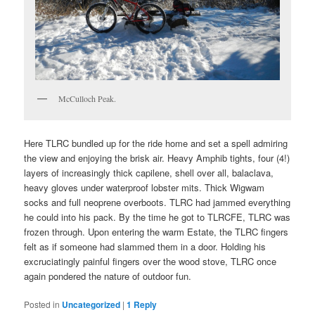
McCulloch Peak.
Here TLRC bundled up for the ride home and set a spell admiring
the view and enjoying the brisk air. Heavy Amphib tights, four (4!)
layers of increasingly thick capilene, shell over all, balaclava,
heavy gloves under waterproof lobster mits. Thick Wigwam
socks and full neoprene overboots. TLRC had jammed everything
he could into his pack. By the time he got to TLRCFE, TLRC was
frozen through. Upon entering the warm Estate, the TLRC fingers
felt as if someone had slammed them in a door. Holding his
excruciatingly painful fingers over the wood stove, TLRC once
again pondered the nature of outdoor fun.
Posted in
Uncategorized
|
1
Reply