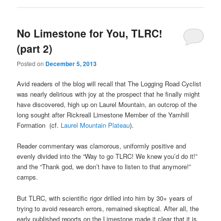
No Limestone for You, TLRC!
(part 2)
Posted on
December 5, 2013
Avid readers of the blog will recall that The Logging Road Cyclist
was nearly delirious with joy at the prospect that he finally might
have discovered, high up on Laurel Mountain, an outcrop of the
long sought after Rickreall Limestone Member of the Yamhill
Formation (cf.
Laurel Mountain Plateau
).
Reader commentary was clamorous, uniformly positive and
evenly divided into the “Way to go TLRC! We knew you’d do it!”
and the “Thank god, we don’t have to listen to that anymore!”
camps.
But TLRC, with scientific rigor drilled into him by 30+ years of
trying to avoid research errors, remained skeptical. After all, the
early published reports on the Limestone made it clear that it is