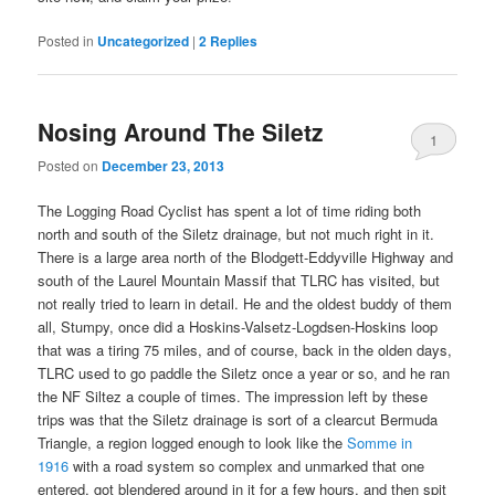
Posted in
Uncategorized
|
2
Replies
Nosing Around The Siletz
1
Posted on
December 23, 2013
The Logging Road Cyclist has spent a lot of time riding both
north and south of the Siletz drainage, but not much right in it.
There is a large area north of the Blodgett-Eddyville Highway and
south of the Laurel Mountain Massif that TLRC has visited, but
not really tried to learn in detail. He and the oldest buddy of them
all, Stumpy, once did a Hoskins-Valsetz-Logdsen-Hoskins loop
that was a tiring 75 miles, and of course, back in the olden days,
TLRC used to go paddle the Siletz once a year or so, and he ran
the NF Siltez a couple of times. The impression left by these
trips was that the Siletz drainage is sort of a clearcut Bermuda
Triangle, a region logged enough to look like the
Somme in
1916
with a road system so complex and unmarked that one
entered, got blendered around in it for a few hours, and then spit