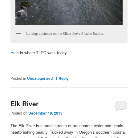
Looking upstream on the Siletz above Silache Rapids.
Here
is where TLRC went today.
Posted in
Uncategorized
|
1
Reply
Elk River
Posted on
December 19, 2013
The Elk River is a small stream of transparent water and nearly
heartbreaking beauty. Tucked away in Oregon’s southern coastal