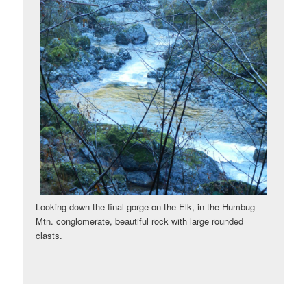
Looking down the final gorge on the Elk, in the Humbug
Mtn. conglomerate, beautiful rock with large rounded
clasts.