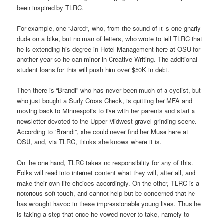
been inspired by TLRC.
For example, one “Jared”, who, from the sound of it is one gnarly
dude on a bike, but no man of letters, who wrote to tell TLRC that
he is extending his degree in Hotel Management here at OSU for
another year so he can minor in Creative Writing. The additional
student loans for this will push him over $50K in debt.
Then there is “Brandi” who has never been much of a cyclist, but
who just bought a Surly Cross Check, is quitting her MFA and
moving back to Minneapolis to live with her parents and start a
newsletter devoted to the Upper Midwest gravel grinding scene.
According to “Brandi”, she could never find her Muse here at
OSU, and, via TLRC, thinks she knows where it is.
On the one hand, TLRC takes no responsibility for any of this.
Folks will read into internet content what they will, after all, and
make their own life choices accordingly. On the other, TLRC is a
notorious soft touch, and cannot help but be concerned that he
has wrought havoc in these impressionable young lives. Thus he
is taking a step that once he vowed never to take, namely to