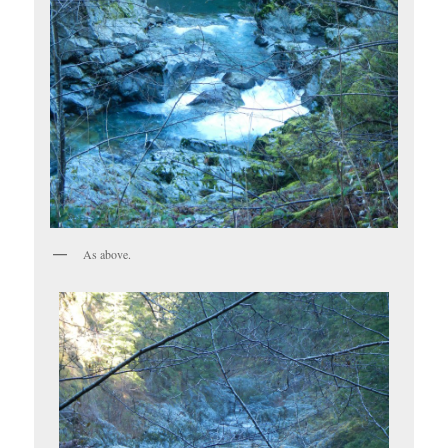
As above.