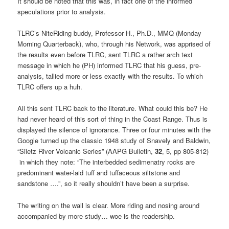
It should be noted that this was, in fact one of the informed
speculations prior to analysis.
TLRC’s NiteRiding buddy, Professor H., Ph.D., MMQ (Monday
Morning Quarterback), who, through his Network, was apprised of
the results even before TLRC, sent TLRC a rather arch text
message in which he (PH) informed TLRC that his guess, pre-
analysis, tallied more or less exactly with the results. To which
TLRC offers up a huh.
All this sent TLRC back to the literature. What could this be? He
had never heard of this sort of thing in the Coast Range. Thus is
displayed the silence of ignorance. Three or four minutes with the
Google turned up the classic 1948 study of Snavely and Baldwin,
“Siletz River Volcanic Series” (AAPG Bulletin,
32
, 5, pp 805-812)
in which they note: “The interbedded sedimenatry rocks are
predominant water-laid tuff and tuffaceous siltstone and
sandstone ….”, so it really shouldn’t have been a surprise.
The writing on the wall is clear. More riding and nosing around
accompanied by more study… woe is the readership.