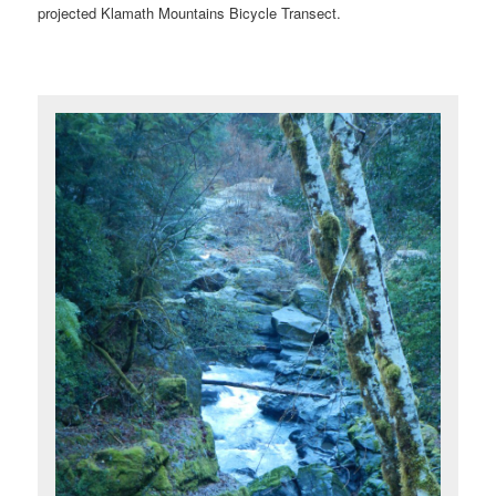
projected Klamath Mountains Bicycle Transect.