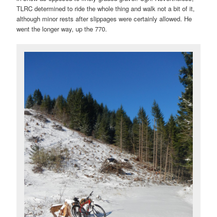
TLRC determined to ride the whole thing and walk not a bit of it,
although minor rests after slippages were certainly allowed. He
went the longer way, up the 770.