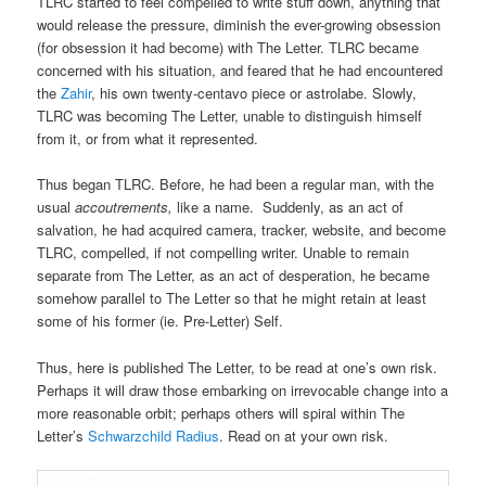
TLRC started to feel compelled to write stuff down, anything that
would release the pressure, diminish the ever-growing obsession
(for obsession it had become) with The Letter. TLRC became
concerned with his situation, and feared that he had encountered
the
Zahir
, his own twenty-centavo piece or astrolabe. Slowly,
TLRC was becoming The Letter, unable to distinguish himself
from it, or from what it represented.
Thus began TLRC. Before, he had been a regular man, with the
usual
accoutrements,
like a name.
Suddenly, as an act of
salvation, he had acquired camera, tracker, website, and become
TLRC, compelled, if not compelling writer. Unable to remain
separate from The Letter, as an act of desperation, he became
somehow parallel to The Letter so that he might retain at least
some of his former (ie. Pre-Letter) Self.
Thus, here is published The Letter, to be read at one’s own risk.
Perhaps it will draw those embarking on irrevocable change into a
more reasonable orbit; perhaps others will spiral within The
Letter’s
Schwarzchild Radius
. Read on at your own risk.