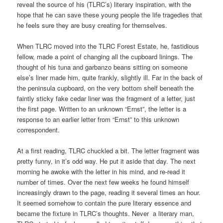
reveal the source of his (TLRC’s) literary inspiration, with the
hope that he can save these young people the life tragedies that
he feels sure they are busy creating for themselves.
When TLRC moved into the TLRC Forest Estate, he, fastidious
fellow, made a point of changing all the cupboard linings. The
thought of his tuna and garbanzo beans sitting on someone
else’s liner made him, quite frankly, slightly ill. Far in the back of
the peninsula cupboard, on the very bottom shelf beneath the
faintly sticky fake cedar liner was the fragment of a letter, just
the first page. Written to an unknown “Ernst”, the letter is a
response to an earlier letter from “Ernst” to this unknown
correspondent.
At a first reading, TLRC chuckled a bit. The letter fragment was
pretty funny, in it’s odd way. He put it aside that day. The next
morning he awoke with the letter in his mind, and re-read it
number of times. Over the next few weeks he found himself
increasingly drawn to the page, reading it several times an hour.
It seemed somehow to contain the pure literary essence and
became the fixture in TLRC’s thoughts. Never a literary man,