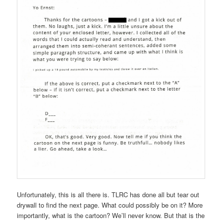
Unfortunately, this is all there is. TLRC has done all but tear out
drywall to find the next page. What could possibly be on it? More
importantly, what is the cartoon? We’ll never know. But that is the