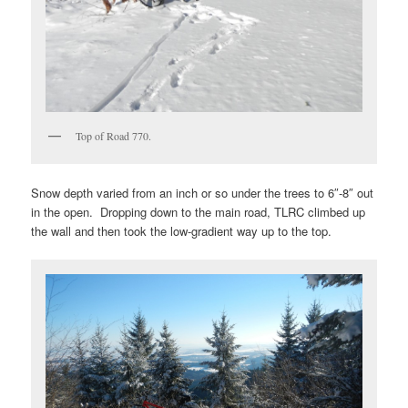
Top of Road 770.
Snow depth varied from an inch or so under the trees to 6″-8″ out
in the open. Dropping down to the main road, TLRC climbed up
the wall and then took the low-gradient way up to the top.