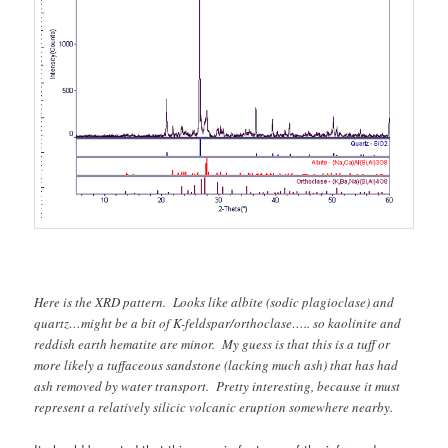
Here is the XRD pattern. Looks like albite (sodic plagioclase) and
quartz…might be a bit of K-feldspar/orthoclase….. so kaolinite and
reddish earth hematite are minor. My guess is that this is a tuff or
more likely a tuffaceous sandstone (lacking much ash) that has had
ash removed by water transport. Pretty interesting, because it must
represent a relatively silicic volcanic eruption somewhere nearby.