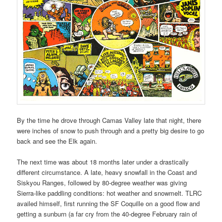
By the time he drove through Camas Valley late that night, there
were inches of snow to push through and a pretty big desire to go
back and see the Elk again.
The next time was about 18 months later under a drastically
different circumstance. A late, heavy snowfall in the Coast and
Siskyou Ranges, followed by 80-degree weather was giving
Sierra-like paddling conditions: hot weather and snowmelt. TLRC
availed himself, first running the SF Coquille on a good flow and
getting a sunburn (a far cry from the 40-degree February rain of