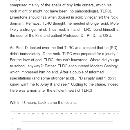
comprised mainly of the shells of tiny little critters, which his
rock might or might not have been (no paleontologist, TLRC).
Limestone should fizz when doused in acid; vinegar left the rock
dormant. Perhaps, TLRC thought, he needed stronger acid. More
likely a stronger mind. Thus, rock in hand, TLRC found himself at
the door of the kind and patient Professor D., Ph.D., at OSU.
As Prof. D. looked over the find TLRC was pleased that he (PD)
didn’t immediately ID the rock. TLRC was prepared for a jaunty ”
For the love of god, TLRC, this isn’t limestone. Where did you go
to school, anyway?” Rather, TLRC encountered Modern Geology,
which impressed him no end. After a couple of informed
speculations (and some stronger acid) , PD simply said “I don’t
know, want me to X-ray it and see?” Cutting to the chase, indeed.
Here was a man after the efficient heart of TLRC!
Within 48 hours, back came the results: