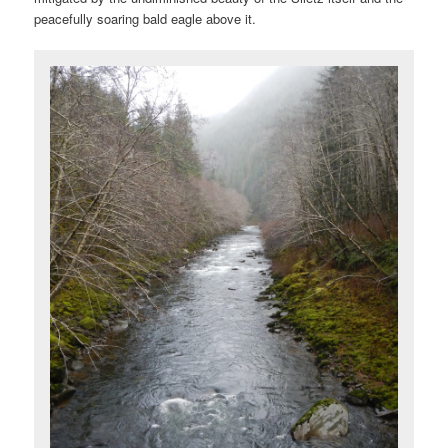
peacefully soaring bald eagle above it.