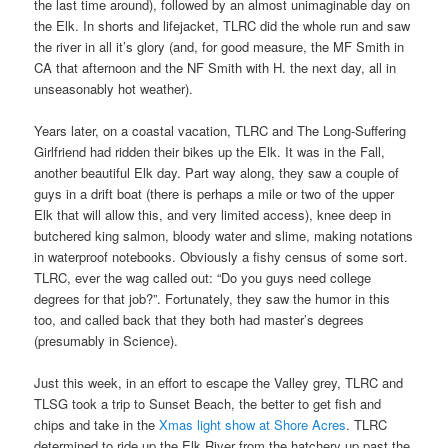
the last time around), followed by an almost unimaginable day on
the Elk. In shorts and lifejacket, TLRC did the whole run and saw
the river in all it’s glory (and, for good measure, the MF Smith in
CA that afternoon and the NF Smith with H. the next day, all in
unseasonably hot weather).
Years later, on a coastal vacation, TLRC and The Long-Suffering
Girlfriend had ridden their bikes up the Elk. It was in the Fall,
another beautiful Elk day. Part way along, they saw a couple of
guys in a drift boat (there is perhaps a mile or two of the upper
Elk that will allow this, and very limited access), knee deep in
butchered king salmon, bloody water and slime, making notations
in waterproof notebooks. Obviously a fishy census of some sort.
TLRC, ever the wag called out: “Do you guys need college
degrees for that job?”. Fortunately, they saw the humor in this
too, and called back that they both had master’s degrees
(presumably in Science).
Just this week, in an effort to escape the Valley grey, TLRC and
TLSG took a trip to Sunset Beach, the better to get fish and
chips and take in the
Xmas light show at Shore Acres
. TLRC
determined to ride up the Elk River from the hatchery up past the