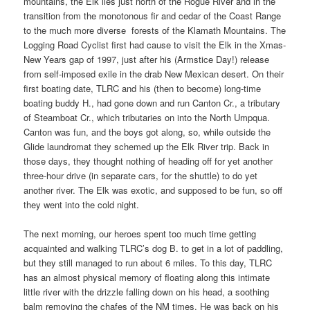
mountains, the Elk lies just north of the Rogue River and in the
transition from the monotonous fir and cedar of the Coast Range
to the much more diverse forests of the Klamath Mountains. The
Logging Road Cyclist first had cause to visit the Elk in the Xmas-
New Years gap of 1997, just after his (Armstice Day!) release
from self-imposed exile in the drab New Mexican desert. On their
first boating date, TLRC and his (then to become) long-time
boating buddy H., had gone down and run Canton Cr., a tributary
of Steamboat Cr., which tributaries on into the North Umpqua.
Canton was fun, and the boys got along, so, while outside the
Glide laundromat they schemed up the Elk River trip. Back in
those days, they thought nothing of heading off for yet another
three-hour drive (in separate cars, for the shuttle) to do yet
another river. The Elk was exotic, and supposed to be fun, so off
they went into the cold night.
The next morning, our heroes spent too much time getting
acquainted and walking TLRC’s dog B. to get in a lot of paddling,
but they still managed to run about 6 miles. To this day, TLRC
has an almost physical memory of floating along this intimate
little river with the drizzle falling down on his head, a soothing
balm removing the chafes of the NM times. He was back on his