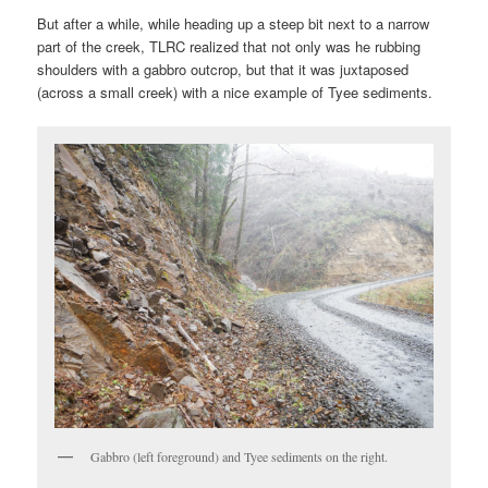
But after a while, while heading up a steep bit next to a narrow
part of the creek, TLRC realized that not only was he rubbing
shoulders with a gabbro outcrop, but that it was juxtaposed
(across a small creek) with a nice example of Tyee sediments.
Gabbro (left foreground) and Tyee sediments on the right.