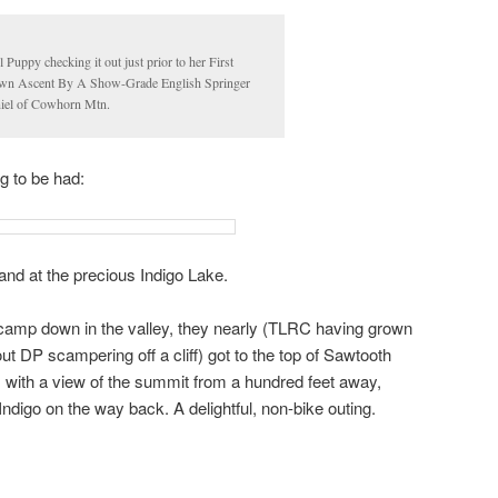
 Puppy checking it out just prior to her First
n Ascent By A Show-Grade English Springer
iel of Cowhorn Mtn.
g to be had:
and at the precious Indigo Lake.
 camp down in the valley, they nearly (TLRC having grown
t DP scampering off a cliff) got to the top of Sawtooth
 with a view of the summit from a hundred feet away,
ndigo on the way back. A delightful, non-bike outing.