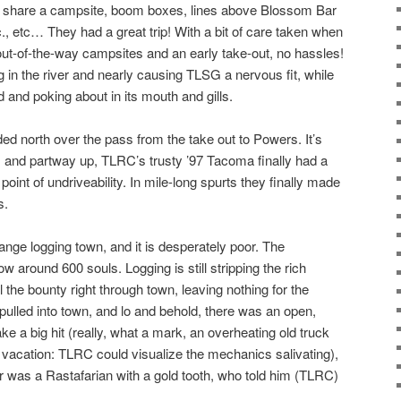
o share a campsite, boom boxes, lines above Blossom Bar
c., etc… They had a great trip! With a bit of care taken when
ut-of-the-way campsites and an early take-out, no hassles!
 in the river and nearly causing TLSG a nervous fit, while
and poking about in its mouth and gills.
d north over the pass from the take out to Powers. It’s
, and partway up, TLRC’s trusty ’97 Tacoma finally had a
oint of undriveability. In mile-long spurts they finally made
s.
ge logging town, and it is desperately poor. The
ow around 600 souls. Logging is still stripping the rich
l the bounty right through town, leaving nothing for the
ulled into town, and lo and behold, there was an open,
ke a big hit (really, what a mark, an overheating old truck
n vacation: TLRC could visualize the mechanics salivating),
 was a Rastafarian with a gold tooth, who told him (TLRC)