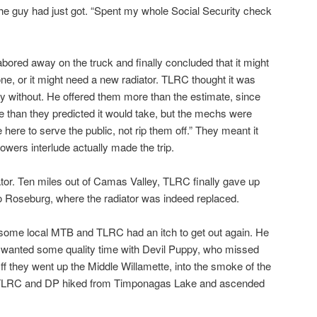
the guy had just got. “Spent my whole Social Security check
bored away on the truck and finally concluded that it might
ne, or it might need a new radiator. TLRC thought it was
try without. He offered them more than the estimate, since
 than they predicted it would take, but the mechs were
 here to serve the public, not rip them off.” They meant it
wers interlude actually made the trip.
ator. Ten miles out of Camas Valley, TLRC finally gave up
o Roseburg, where the radiator was indeed replaced.
some local MTB and TLRC had an itch to get out again. He
 wanted some quality time with Devil Puppy, who missed
Off they went up the Middle Willamette, into the smoke of the
re. TLRC and DP hiked from Timponagas Lake and ascended