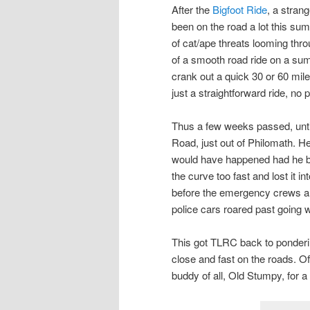
After the
Bigfoot Ride
, a stran
been on the road a lot this su
of cat/ape threats looming throu
of a smooth road ride on a sum
crank out a quick 30 or 60 mile
just a straightforward ride, no
Thus a few weeks passed, until
Road, just out of Philomath. 
would have happened had he bee
the curve too fast and lost it
before the emergency crews ar
police cars roared past going w
This got TLRC back to ponderi
close and fast on the roads. O
buddy of all, Old Stumpy, for a