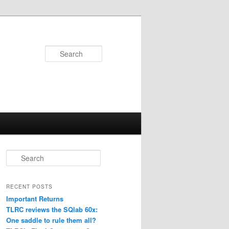
Search
S
e
a
r
RECENT POSTS
c
Important Returns
h
TLRC reviews the SQlab 60x:
One saddle to rule them all?