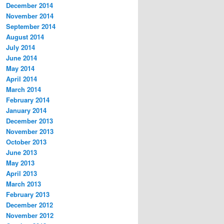
December 2014
November 2014
September 2014
August 2014
July 2014
June 2014
May 2014
April 2014
March 2014
February 2014
January 2014
December 2013
November 2013
October 2013
June 2013
May 2013
April 2013
March 2013
February 2013
December 2012
November 2012