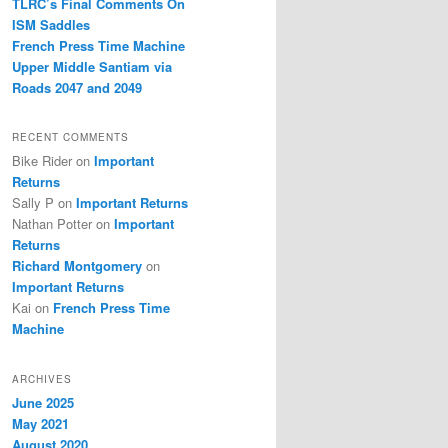
TLRC’s Final Comments On
ISM Saddles
French Press Time Machine
Upper Middle Santiam via
Roads 2047 and 2049
RECENT COMMENTS
Bike Rider
on
Important
Returns
Sally P
on
Important Returns
Nathan Potter
on
Important
Returns
Richard Montgomery
on
Important Returns
Kai
on
French Press Time
Machine
ARCHIVES
June 2025
May 2021
August 2020