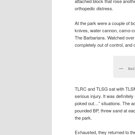
attached block that rose anothe
orthopedic distress.
At the park were a couple of b
knives, water cannon, camo-co
The Barbarians. Watched over
completely out of control, and 
Bird
TLRC and TLSG sat with TLSM fo
serious injury. It was definitel
poked out…” situations. The adu
pounded BP, threw sand at each
the park.
Exhausted, they returned to th