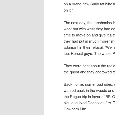
on a brand new Surly fat bike 
on it!”
The next day, the mechanics la
work out with what they had do
time to move on and give it a 
they had put in much more time
adamant in their refusal. “We’re
too. Honest guys. The whole Po
They were right about the radi
the ghost and they got towed t
Back home, some road rides, 
wanted back in the woods and
the Rogue trip in favor of BP. 
big, long-lived Deception fi
Cowhorn Mtn.