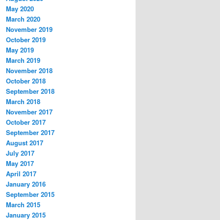
May 2020
March 2020
November 2019
October 2019
May 2019
March 2019
November 2018
October 2018
September 2018
March 2018
November 2017
October 2017
September 2017
August 2017
July 2017
May 2017
April 2017
January 2016
September 2015
March 2015
January 2015