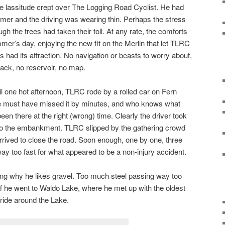
ge lassitude crept over The Logging Road Cyclist. He had
mmer and the driving was wearing thin. Perhaps the stress
gh the trees had taken their toll. At any rate, the comforts
mer’s day, enjoying the new fit on the Merlin that let TLRC
s had its attraction. No navigation or beasts to worry about,
 pack, no reservoir, no map.
 one hot afternoon, TLRC rode by a rolled car on Fern
He must have missed it by minutes, and who knows what
n there at the right (wrong) time. Clearly the driver took
 into the embankment. TLRC slipped by the gathering crowd
rived to close the road. Soon enough, one by one, three
ay too fast for what appeared to be a non-injury accident.
ng why he likes gravel. Too much steel passing way too
ff he went to Waldo Lake, where he met up with the oldest
 ride around the Lake.