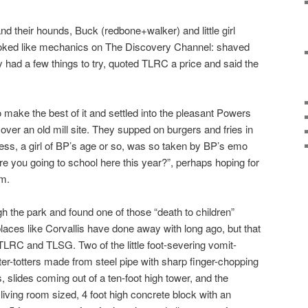
nd their hounds, Buck (redbone+walker) and little girl
ooked like mechanics on The Discovery Channel: shaved
y had a few things to try, quoted TLRC a price and said the
ke the best of it and settled into the pleasant Powers
 over an old mill site. They supped on burgers and fries in
ress, a girl of BP’s age or so, was so taken by BP’s emo
re you going to school here this year?”, perhaps hoping for
rm.
ugh the park and found one of those “death to children”
laces like Corvallis have done away with long ago, but that
LRC and TLSG. Two of the little foot-severing vomit-
r-totters made from steel pipe with sharp finger-chopping
gs, slides coming out of a ten-foot high tower, and the
 living room sized, 4 foot high concrete block with an