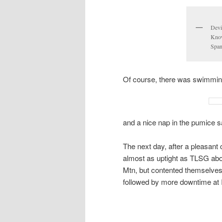
Devil
Know
Span
Of course, there was swimmin
and a nice nap in the pumice s
The next day, after a pleasant
almost as uptight as TLSG abou
Mtn, but contented themselves
followed by more downtime at I