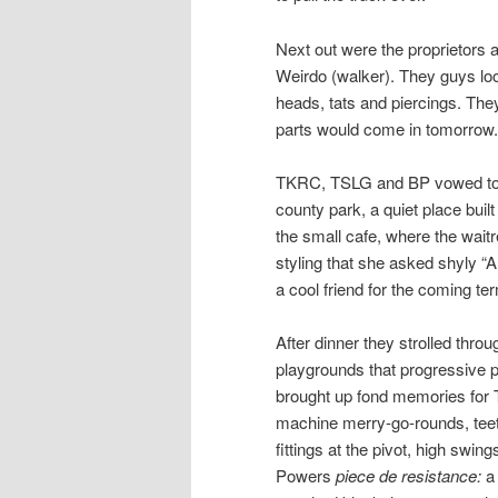
Next out were the proprietors a
Weirdo (walker). They guys l
heads, tats and piercings. The
parts would come in tomorrow.
TKRC, TSLG and BP vowed to ma
county park, a quiet place built
the small cafe, where the wait
styling that she asked shyly “A
a cool friend for the coming te
After dinner they strolled thro
playgrounds that progressive p
brought up fond memories for T
machine merry-go-rounds, teete
fittings at the pivot, high swin
Powers
piece de resistance:
a