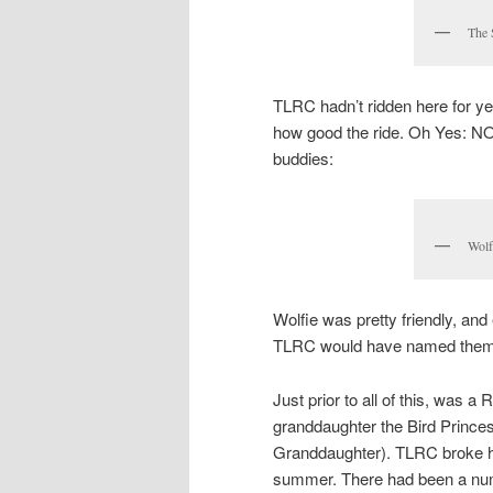
The 
TLRC hadn’t ridden here for ye
how good the ride. Oh Yes: NO
buddies:
Wolf
Wolfie was pretty friendly, an
TLRC would have named them 
Just prior to all of this, was a
granddaughter the Bird Princ
Granddaughter). TLRC broke hi
summer. There had been a numbe