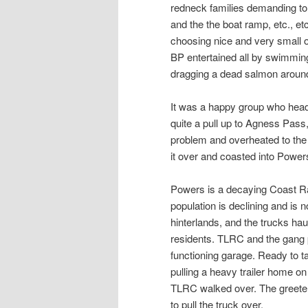
redneck families demanding t
and the the boat ramp, etc., et
choosing nice and very small o
BP entertained all by swimming
dragging a dead salmon around 
It was a happy group who heade
quite a pull up to Agness Pass
problem and overheated to the p
it over and coasted into Power
Powers is a decaying Coast Ran
population is declining and is n
hinterlands, and the trucks hau
residents. TLRC and the gang p
functioning garage. Ready to ta
pulling a heavy trailer home o
TLRC walked over. The greeter
to pull the truck over.