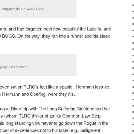
Stumpster takes in Waldo Lake.
ars, and had forgotten both how beautiful the Lake is, and
 BUGS. On the way, they ran into a runner and his sleek
gang und Hermann
d even sat on TLRC’s feet like a spaniel. Hermann less so.
Hermann and Goering, were they his.
 Rogue River trip with The Long Suffering Girlfriend and her
ess (whom TLRC thinks of as his Common-Law-Step-
s long standing vow never to go down the Rogue in the
r of experiences not to his taste, e.g., belligerent