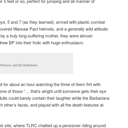
r 5 feet or so, perfect for jumping and all manner of
oys, 5 and 7 (as they learned), armed with plastic combat
vered Warsaw Pact helmets, and a generally wild attitude:
 by a
truly
long-suffering mother, they were almost
drew BP into their frolic with huge enthusiasm.
 Princess and the Barbarians
r about an hour watching the three of them flirt with
y one of those “… that’s alright until someone gets their eye
lts could barely contain their laughter while the Barbarians
 other’s faces, and played with all the death features at
eir site, where TLRC chatted up a pensioner riding around