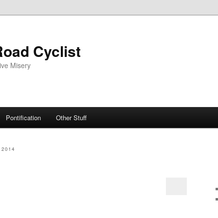
oad Cyclist
ive Misery
Pontification
Other Stuff
 2014