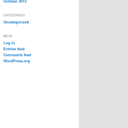
October 2012
CATEGORIES
Uncategorized
META
Log in
Entries feed
Comments feed
WordPress.org