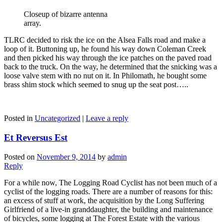
Closeup of bizarre antenna
array.
TLRC decided to risk the ice on the Alsea Falls road and make a
loop of it. Buttoning up, he found his way down Coleman Creek
and then picked his way through the ice patches on the paved road
back to the truck. On the way, he determined that the snicking was a
loose valve stem with no nut on it. In Philomath, he bought some
brass shim stock which seemed to snug up the seat post…..
Posted in
Uncategorized
|
Leave a reply
Et Reversus Est
Posted on
November 9, 2014
by
admin
Reply
For a while now, The Logging Road Cyclist has not been much of a
cyclist of the logging roads. There are a number of reasons for this:
an excess of stuff at work, the acquisition by the Long Suffering
Girlfriend of a live-in granddaughter, the building and maintenance
of bicycles, some logging at The Forest Estate with the various