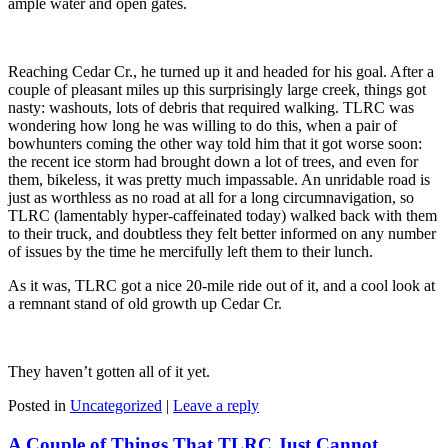
ample water and open gates.
Reaching Cedar Cr., he turned up it and headed for his goal. After a
couple of pleasant miles up this surprisingly large creek, things got
nasty: washouts, lots of debris that required walking. TLRC was
wondering how long he was willing to do this, when a pair of
bowhunters coming the other way told him that it got worse soon:
the recent ice storm had brought down a lot of trees, and even for
them, bikeless, it was pretty much impassable. An unridable road is
just as worthless as no road at all for a long circumnavigation, so
TLRC (lamentably hyper-caffeinated today) walked back with them
to their truck, and doubtless they felt better informed on any number
of issues by the time he mercifully left them to their lunch.
As it was, TLRC got a nice 20-mile ride out of it, and a cool look at
a remnant stand of old growth up Cedar Cr.
They haven’t gotten all of it yet.
Posted in
Uncategorized
|
Leave a reply
A Couple of Things That TLRC Just Cannot