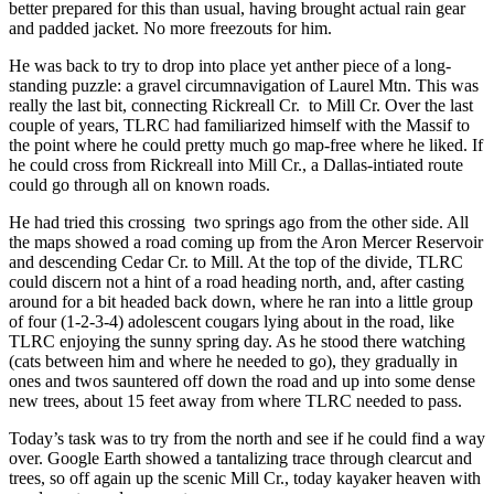
better prepared for this than usual, having brought actual rain gear
and padded jacket. No more freezouts for him.
He was back to try to drop into place yet anther piece of a long-
standing puzzle: a gravel circumnavigation of Laurel Mtn. This was
really the last bit, connecting Rickreall Cr. to Mill Cr. Over the last
couple of years, TLRC had familiarized himself with the Massif to
the point where he could pretty much go map-free where he liked. If
he could cross from Rickreall into Mill Cr., a Dallas-intiated route
could go through all on known roads.
He had tried this crossing two springs ago from the other side. All
the maps showed a road coming up from the Aron Mercer Reservoir
and descending Cedar Cr. to Mill. At the top of the divide, TLRC
could discern not a hint of a road heading north, and, after casting
around for a bit headed back down, where he ran into a little group
of four (1-2-3-4) adolescent cougars lying about in the road, like
TLRC enjoying the sunny spring day. As he stood there watching
(cats between him and where he needed to go), they gradually in
ones and twos sauntered off down the road and up into some dense
new trees, about 15 feet away from where TLRC needed to pass.
Today’s task was to try from the north and see if he could find a way
over. Google Earth showed a tantalizing trace through clearcut and
trees, so off again up the scenic Mill Cr., today kayaker heaven with