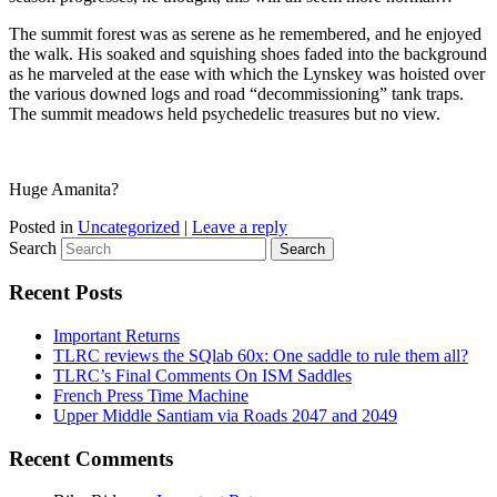
The summit forest was as serene as he remembered, and he enjoyed
the walk. His soaked and squishing shoes faded into the background
as he marveled at the ease with which the Lynskey was hoisted over
the various downed logs and road “decommissioning” tank traps.
The summit meadows held psychedelic treasures but no view.
Huge Amanita?
Posted in
Uncategorized
|
Leave a reply
Search
Recent Posts
Important Returns
TLRC reviews the SQlab 60x: One saddle to rule them all?
TLRC’s Final Comments On ISM Saddles
French Press Time Machine
Upper Middle Santiam via Roads 2047 and 2049
Recent Comments