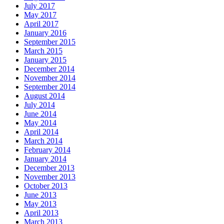
July 2017
May 2017
April 2017
January 2016
September 2015
March 2015
January 2015
December 2014
November 2014
September 2014
August 2014
July 2014
June 2014
May 2014
April 2014
March 2014
February 2014
January 2014
December 2013
November 2013
October 2013
June 2013
May 2013
April 2013
March 2013