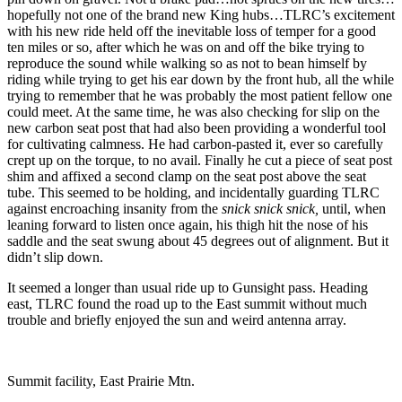
hopefully not one of the brand new King hubs…TLRC’s excitement
with his new ride held off the inevitable loss of temper for a good
ten miles or so, after which he was on and off the bike trying to
reproduce the sound while walking so as not to bean himself by
riding while trying to get his ear down by the front hub, all the while
trying to remember that he was probably the most patient fellow one
could meet. At the same time, he was also checking for slip on the
new carbon seat post that had also been providing a wonderful tool
for cultivating calmness. He had carbon-pasted it, ever so carefully
crept up on the torque, to no avail. Finally he cut a piece of seat post
shim and affixed a second clamp on the seat post above the seat
tube. This seemed to be holding, and incidentally guarding TLRC
against encroaching insanity from the
snick snick snick,
until, when
leaning forward to listen once again, his thigh hit the nose of his
saddle and the seat swung about 45 degrees out of alignment. But it
didn’t slip down.
It seemed a longer than usual ride up to Gunsight pass. Heading
east, TLRC found the road up to the East summit without much
trouble and briefly enjoyed the sun and weird antenna array.
Summit facility, East Prairie Mtn.