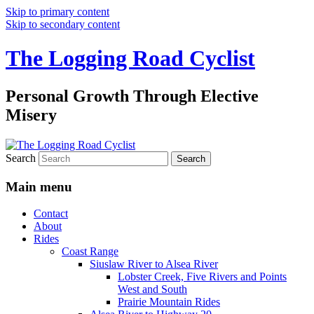
Skip to primary content
Skip to secondary content
The Logging Road Cyclist
Personal Growth Through Elective
Misery
Search
Main menu
Contact
About
Rides
Coast Range
Siuslaw River to Alsea River
Lobster Creek, Five Rivers and Points
West and South
Prairie Mountain Rides