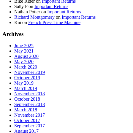
Bike Rider
on
Important Returns
Sally P
on
Important Returns
Nathan Potter
on
Important Returns
Richard Montgomery
on
Important Returns
Kai
on
French Press Time Machine
Archives
June 2025
May 2021
August 2020
May 2020
March 2020
November 2019
October 2019
May 2019
March 2019
November 2018
October 2018
September 2018
March 2018
November 2017
October 2017
September 2017
August 2017