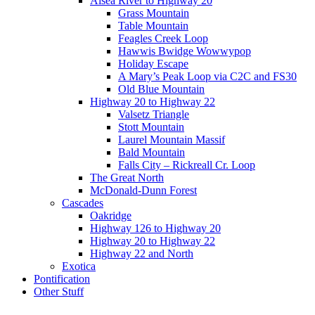
Alsea River to Highway 20
Grass Mountain
Table Mountain
Feagles Creek Loop
Hawwis Bwidge Wowwypop
Holiday Escape
A Mary’s Peak Loop via C2C and FS30
Old Blue Mountain
Highway 20 to Highway 22
Valsetz Triangle
Stott Mountain
Laurel Mountain Massif
Bald Mountain
Falls City – Rickreall Cr. Loop
The Great North
McDonald-Dunn Forest
Cascades
Oakridge
Highway 126 to Highway 20
Highway 20 to Highway 22
Highway 22 and North
Exotica
Pontification
Other Stuff