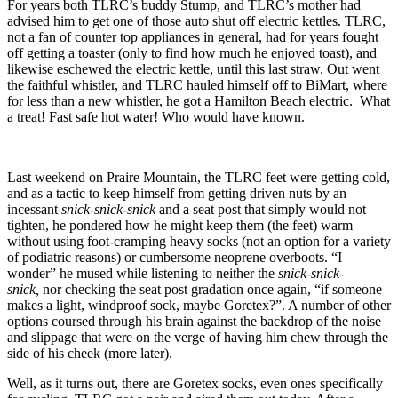
For years both TLRC’s buddy Stump, and TLRC’s mother had
advised him to get one of those auto shut off electric kettles. TLRC,
not a fan of counter top appliances in general, had for years fought
off getting a toaster (only to find how much he enjoyed toast), and
likewise eschewed the electric kettle, until this last straw. Out went
the faithful whistler, and TLRC hauled himself off to BiMart, where
for less than a new whistler, he got a Hamilton Beach electric. What
a treat! Fast safe hot water! Who would have known.
Last weekend on Praire Mountain, the TLRC feet were getting cold,
and as a tactic to keep himself from getting driven nuts by an
incessant
snick-snick-snick
and a seat post that simply would not
tighten, he pondered how he might keep them (the feet) warm
without using foot-cramping heavy socks (not an option for a variety
of podiatric reasons) or cumbersome neoprene overboots. “I
wonder” he mused while listening to neither the
snick-snick-
snick,
nor checking the seat post gradation once again, “if someone
makes a light, windproof sock, maybe Goretex?”. A number of other
options coursed through his brain against the backdrop of the noise
and slippage that were on the verge of having him chew through the
side of his cheek (more later).
Well, as it turns out, there are Goretex socks, even ones specifically