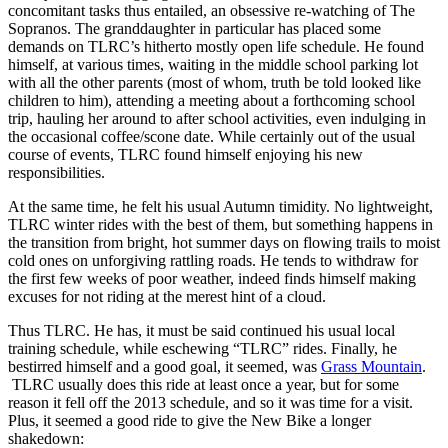
concomitant tasks thus entailed, an obsessive re-watching of The
Sopranos. The granddaughter in particular has placed some
demands on TLRC’s hitherto mostly open life schedule. He found
himself, at various times, waiting in the middle school parking lot
with all the other parents (most of whom, truth be told looked like
children to him), attending a meeting about a forthcoming school
trip, hauling her around to after school activities, even indulging in
the occasional coffee/scone date. While certainly out of the usual
course of events, TLRC found himself enjoying his new
responsibilities.
At the same time, he felt his usual Autumn timidity. No lightweight,
TLRC winter rides with the best of them, but something happens in
the transition from bright, hot summer days on flowing trails to moist
cold ones on unforgiving rattling roads. He tends to withdraw for
the first few weeks of poor weather, indeed finds himself making
excuses for not riding at the merest hint of a cloud.
Thus TLRC. He has, it must be said continued his usual local
training schedule, while eschewing “TLRC” rides. Finally, he
bestirred himself and a good goal, it seemed, was
Grass Mountain
.
TLRC usually does this ride at least once a year, but for some
reason it fell off the 2013 schedule, and so it was time for a visit.
Plus, it seemed a good ride to give the New Bike a longer
shakedown: