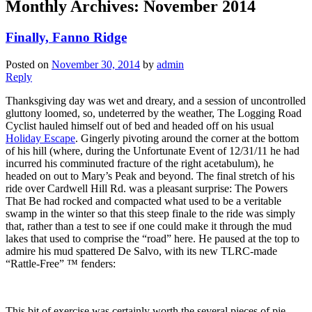
Monthly Archives:
November 2014
Finally, Fanno Ridge
Posted on
November 30, 2014
by
admin
Reply
Thanksgiving day was wet and dreary, and a session of uncontrolled
gluttony loomed, so, undeterred by the weather, The Logging Road
Cyclist hauled himself out of bed and headed off on his usual
Holiday Escape
. Gingerly pivoting around the corner at the bottom
of his hill (where, during the Unfortunate Event of 12/31/11 he had
incurred his comminuted fracture of the right acetabulum), he
headed on out to Mary’s Peak and beyond. The final stretch of his
ride over Cardwell Hill Rd. was a pleasant surprise: The Powers
That Be had rocked and compacted what used to be a veritable
swamp in the winter so that this steep finale to the ride was simply
that, rather than a test to see if one could make it through the mud
lakes that used to comprise the “road” here. He paused at the top to
admire his mud spattered De Salvo, with its new TLRC-made
“Rattle-Free” ™ fenders:
This bit of exercise was certainly worth the several pieces of pie