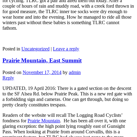
for cycling. TLRC got a pair and aired them out today. After a
couple of hours of rain and muddy road, with a creek ford thrown in
for good measure, the TLRC inner toe socks were dry enough to
wear home and into the evening. How he managed to ride all those
winters past without these babies is something TLRC cannot
fathom.
Posted in
Uncategorized
|
Leave a reply
Prairie Mountain, East Summit
Posted on
November 17, 2014
by
admin
Reply
UPDATED, 19 April 2016: There is a gated section on the descent
to the SF Alsea Rd. below Prairie Peak. This is a new red gate with
a forbidding sign and cameras. One can get through, but doing so
pretty clearly constitutes trespass.
Readers of the website will recall The Logging Road Cyclists’
fondness for
Prairie Mountain
. He has been all over it, with one
glaring exception: the high point lying roughly east of Gunsight
Pass. When looking at Prairie from around Corvallis, this is a