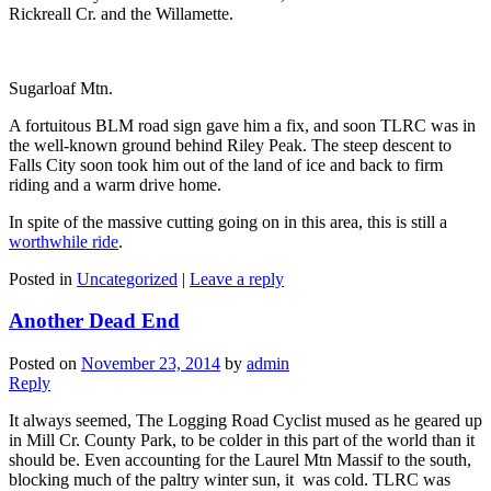
Rickreall Cr. and the Willamette.
Sugarloaf Mtn.
A fortuitous BLM road sign gave him a fix, and soon TLRC was in
the well-known ground behind Riley Peak. The steep descent to
Falls City soon took him out of the land of ice and back to firm
riding and a warm drive home.
In spite of the massive cutting going on in this area, this is still a
worthwhile ride
.
Posted in
Uncategorized
|
Leave a reply
Another Dead End
Posted on
November 23, 2014
by
admin
Reply
It always seemed, The Logging Road Cyclist mused as he geared up
in Mill Cr. County Park, to be colder in this part of the world than it
should be. Even accounting for the Laurel Mtn Massif to the south,
blocking much of the paltry winter sun, it was cold. TLRC was