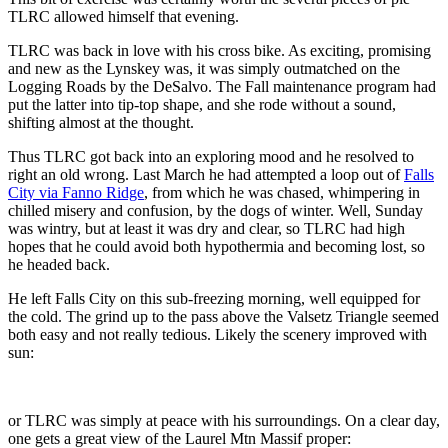
TLRC allowed himself that evening.
TLRC was back in love with his cross bike. As exciting, promising
and new as the Lynskey was, it was simply outmatched on the
Logging Roads by the DeSalvo. The Fall maintenance program had
put the latter into tip-top shape, and she rode without a sound,
shifting almost at the thought.
Thus TLRC got back into an exploring mood and he resolved to
right an old wrong. Last March he had attempted a loop out of
Falls
City via Fanno Ridge
, from which he was chased, whimpering in
chilled misery and confusion, by the dogs of winter. Well, Sunday
was wintry, but at least it was dry and clear, so TLRC had high
hopes that he could avoid both hypothermia and becoming lost, so
he headed back.
He left Falls City on this sub-freezing morning, well equipped for
the cold. The grind up to the pass above the Valsetz Triangle seemed
both easy and not really tedious. Likely the scenery improved with
sun:
or TLRC was simply at peace with his surroundings. On a clear day,
one gets a great view of the Laurel Mtn Massif proper: