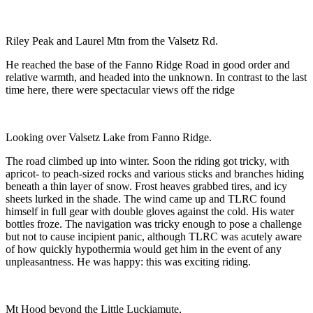
Riley Peak and Laurel Mtn from the Valsetz Rd.
He reached the base of the Fanno Ridge Road in good order and
relative warmth, and headed into the unknown. In contrast to the last
time here, there were spectacular views off the ridge
Looking over Valsetz Lake from Fanno Ridge.
The road climbed up into winter. Soon the riding got tricky, with
apricot- to peach-sized rocks and various sticks and branches hiding
beneath a thin layer of snow. Frost heaves grabbed tires, and icy
sheets lurked in the shade. The wind came up and TLRC found
himself in full gear with double gloves against the cold. His water
bottles froze. The navigation was tricky enough to pose a challenge
but not to cause incipient panic, although TLRC was acutely aware
of how quickly hypothermia would get him in the event of any
unpleasantness. He was happy: this was exciting riding.
Mt Hood beyond the Little Luckiamute,