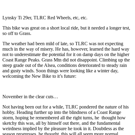
Lynsky Ti 29er, TLRC Red Wheels, etc, etc.
This bike was great on a short local ride, but it needed a longer test,
so off to Grass.
The weather had been mild of late, so TLRC was not expecting
much in the way of misery. He has, however, learned the hard way
not to underestimate the potential for it on damp days on the higher
Coast Range Peaks. Grass Mtn did not disappoint. Climbing up the
steep grade out of the Alsea, conditions deteriorated to steady rain
and gusty winds. Soon things were looking like a winter day,
welcoming the New Bike to it’s future:
November in the clear cuts…
Not having been out for a while, TLRC pondered the nature of his
hobby. Heading further up into the blindness of a Coast Range
storm, hoping he remembered all the right turns, he thought how
sketchy this was, all by himself out there, and the fundamental
weirdness implied by the pleasure he took in it. Doubtless as the
season progresses, he thought, this will all seem more normal…