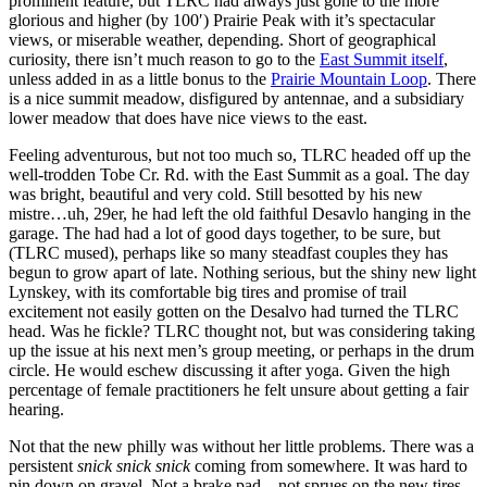
prominent feature, but TLRC had always just gone to the more
glorious and higher (by 100′) Prairie Peak with it’s spectacular
views, or miserable weather, depending. Short of geographical
curiosity, there isn’t much reason to go to the
East Summit itself
,
unless added in as a little bonus to the
Prairie Mountain Loop
. There
is a nice summit meadow, disfigured by antennae, and a subsidiary
lower meadow that does have nice views to the east.
Feeling adventurous, but not too much so, TLRC headed off up the
well-trodden Tobe Cr. Rd. with the East Summit as a goal. The day
was bright, beautiful and very cold. Still besotted by his new
mistre…uh, 29er, he had left the old faithful Desavlo hanging in the
garage. The had had a lot of good days together, to be sure, but
(TLRC mused), perhaps like so many steadfast couples they has
begun to grow apart of late. Nothing serious, but the shiny new light
Lynskey, with its comfortable big tires and promise of trail
excitement not easily gotten on the Desalvo had turned the TLRC
head. Was he fickle? TLRC thought not, but was considering taking
up the issue at his next men’s group meeting, or perhaps in the drum
circle. He would eschew discussing it after yoga. Given the high
percentage of female practitioners he felt unsure about getting a fair
hearing.
Not that the new philly was without her little problems. There was a
persistent
snick snick snick
coming from somewhere. It was hard to
pin down on gravel. Not a brake pad…not sprues on the new tires…