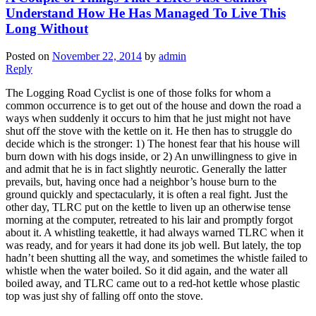
Understand How He Has Managed To Live This
Long Without
Posted on
November 22, 2014
by
admin
Reply
The Logging Road Cyclist is one of those folks for whom a
common occurrence is to get out of the house and down the road a
ways when suddenly it occurs to him that he just might not have
shut off the stove with the kettle on it. He then has to struggle do
decide which is the stronger: 1) The honest fear that his house will
burn down with his dogs inside, or 2) An unwillingness to give in
and admit that he is in fact slightly neurotic. Generally the latter
prevails, but, having once had a neighbor’s house burn to the
ground quickly and spectacularly, it is often a real fight. Just the
other day, TLRC put on the kettle to liven up an otherwise tense
morning at the computer, retreated to his lair and promptly forgot
about it. A whistling teakettle, it had always warned TLRC when it
was ready, and for years it had done its job well. But lately, the top
hadn’t been shutting all the way, and sometimes the whistle failed to
whistle when the water boiled. So it did again, and the water all
boiled away, and TLRC came out to a red-hot kettle whose plastic
top was just shy of falling off onto the stove.