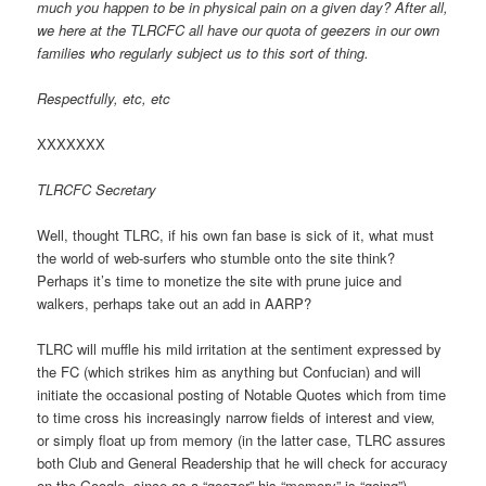
much you happen to be in physical pain on a given day? After all,
we here at the TLRCFC all have our quota of geezers in our own
families who regularly subject us to this sort of thing.
Respectfully, etc, etc
XXXXXXX
TLRCFC Secretary
Well, thought TLRC, if his own fan base is sick of it, what must
the world of web-surfers who stumble onto the site think?
Perhaps it’s time to monetize the site with prune juice and
walkers, perhaps take out an add in AARP?
TLRC will muffle his mild irritation at the sentiment expressed by
the FC (which strikes him as anything but Confucian) and will
initiate the occasional posting of Notable Quotes which from time
to time cross his increasingly narrow fields of interest and view,
or simply float up from memory (in the latter case, TLRC assures
both Club and General Readership that he will check for accuracy
on the Google, since as a “geezer” his “memory” is “going”).