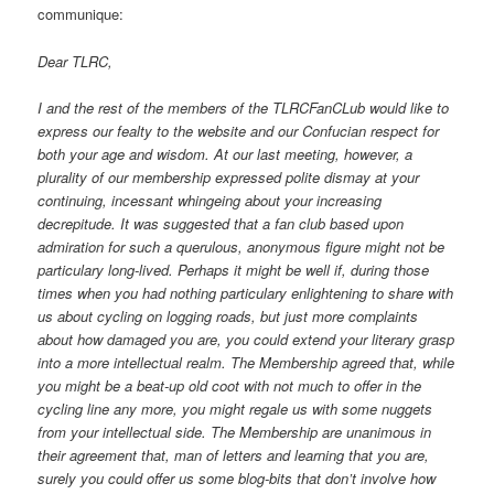
communique:
Dear TLRC,
I and the rest of the members of the TLRCFanCLub would like to
express our fealty to the website and our Confucian respect for
both your age and wisdom. At our last meeting, however, a
plurality of our membership expressed polite dismay at your
continuing, incessant whingeing about your increasing
decrepitude. It was suggested that a fan club based upon
admiration for such a querulous, anonymous figure might not be
particulary long-lived. Perhaps it might be well if, during those
times when you had nothing particulary enlightening to share with
us about cycling on logging roads, but just more complaints
about how damaged you are, you could extend your literary grasp
into a more intellectual realm. The Membership agreed that, while
you might be a beat-up old coot with not much to offer in the
cycling line any more, you might regale us with some nuggets
from your intellectual side. The Membership are unanimous in
their agreement that, man of letters and learning that you are,
surely you could offer us some blog-bits that don’t involve how