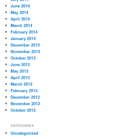
June 2014
May 2014
April 2014
March 2014
February 2014
January 2014
December 2013
November 2013
October 2013
June 2013
May 2013
April 2013
March 2013
February 2013
December 2012
November 2012
October 2012
CATEGORIES
Uncategorized