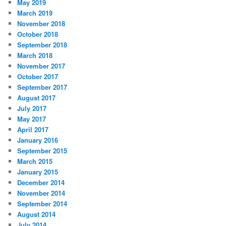
May 2019
March 2019
November 2018
October 2018
September 2018
March 2018
November 2017
October 2017
September 2017
August 2017
July 2017
May 2017
April 2017
January 2016
September 2015
March 2015
January 2015
December 2014
November 2014
September 2014
August 2014
July 2014