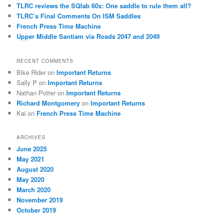
h
TLRC reviews the SQlab 60x: One saddle to rule them all?
TLRC’s Final Comments On ISM Saddles
French Press Time Machine
Upper Middle Santiam via Roads 2047 and 2049
RECENT COMMENTS
Bike Rider
on
Important Returns
Sally P
on
Important Returns
Nathan Potter
on
Important Returns
Richard Montgomery
on
Important Returns
Kai
on
French Press Time Machine
ARCHIVES
June 2025
May 2021
August 2020
May 2020
March 2020
November 2019
October 2019