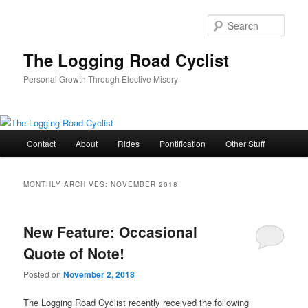
Skip
Skip
to
to
Sear
primary
secondary
content
content
The Logging Road Cyclist
Personal Growth Through Elective Misery
Main
Contact
About
Rides
Pontification
Other Stuff
menu
MONTHLY ARCHIVES:
NOVEMBER 2018
New Feature: Occasional
Quote of Note!
Posted on
November 2, 2018
The Logging Road Cyclist recently received the following