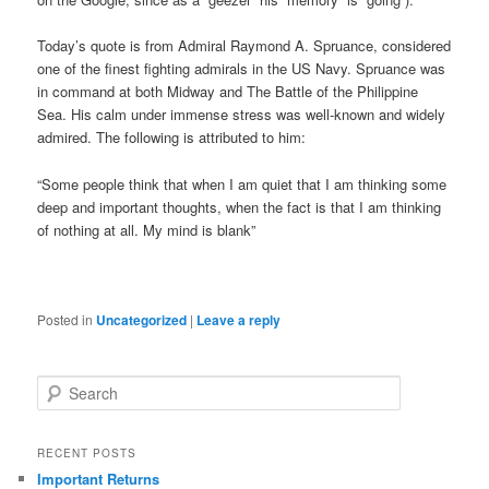
Today’s quote is from Admiral Raymond A. Spruance, considered
one of the finest fighting admirals in the US Navy. Spruance was
in command at both Midway and The Battle of the Philippine
Sea. His calm under immense stress was well-known and widely
admired. The following is attributed to him:
“Some people think that when I am quiet that I am thinking some
deep and important thoughts, when the fact is that I am thinking
of nothing at all. My mind is blank”
Posted in
Uncategorized
|
Leave a reply
S
e
a
r
RECENT POSTS
c
Important Returns