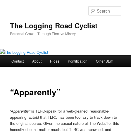
Skip
to
Sear
primary
content
The Logging Road Cyclist
Personal Growth Through Elective Misery
Main
Contact
About
Rides
Pontification
Other Stuff
menu
“Apparently”
“Apparently”
is TLRC-speak for a web-gleaned, reasonable-
appearing factoid that TLRC has been too lazy to track down to
the original source. Given the casual nature of The Website, this
honestly doesn’t matter much, but TLRC was spawned, and