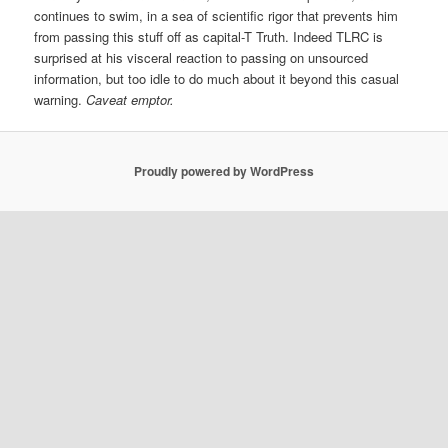
continues to swim, in a sea of scientific rigor that prevents him
from passing this stuff off as capital-T Truth. Indeed TLRC is
surprised at his visceral reaction to passing on unsourced
information, but too idle to do much about it beyond this casual
warning.
Caveat emptor.
Proudly powered by WordPress