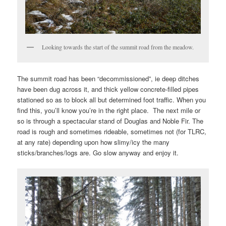
Looking towards the start of the summit road from the meadow.
The summit road has been “decommissioned”, ie deep ditches
have been dug across it, and thick yellow concrete-filled pipes
stationed so as to block all but determined foot traffic. When you
find this, you’ll know you’re in the right place. The next mile or
so is through a spectacular stand of Douglas and Noble Fir. The
road is rough and sometimes rideable, sometimes not (for TLRC,
at any rate) depending upon how slimy/icy the many
sticks/branches/logs are. Go slow anyway and enjoy it.