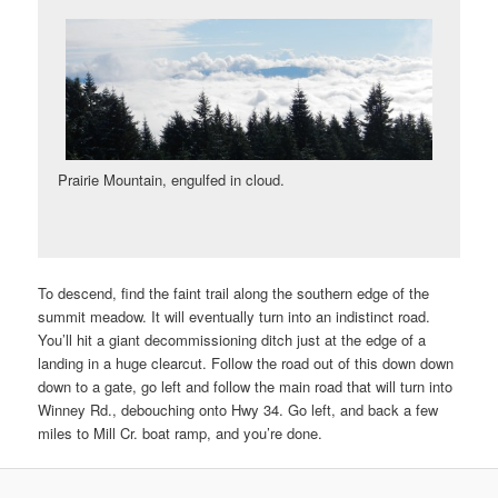
Prairie Mountain, engulfed in cloud.
To descend, find the faint trail along the southern edge of the
summit meadow. It will eventually turn into an indistinct road.
You’ll hit a giant decommissioning ditch just at the edge of a
landing in a huge clearcut. Follow the road out of this down down
down to a gate, go left and follow the main road that will turn into
Winney Rd., debouching onto Hwy 34. Go left, and back a few
miles to Mill Cr. boat ramp, and you’re done.