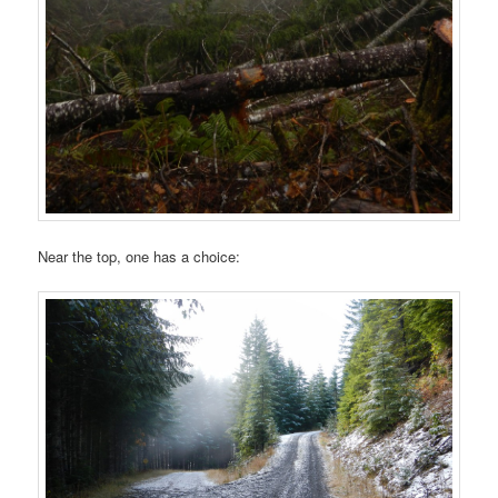
Near the top, one has a choice: