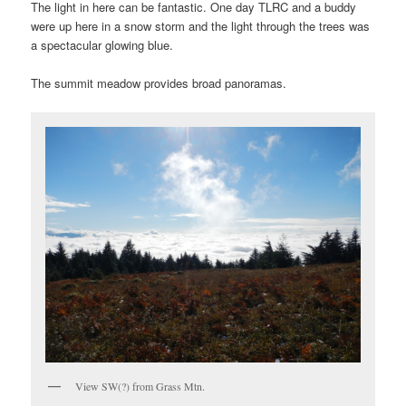
The light in here can be fantastic. One day TLRC and a buddy
were up here in a snow storm and the light through the trees was
a spectacular glowing blue.
The summit meadow provides broad panoramas.
View SW(?) from Grass Mtn.