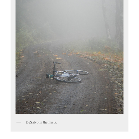
DeSalvo in the mists.