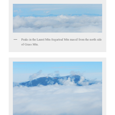
Peaks in the Laurel Mtn-Sugarloaf Mtn massif from the north side
of Grass Mtn.