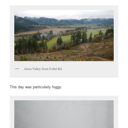
Alsea Valley from Follet Rd.
This day was particularly foggy: