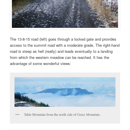
The 13-8-15 road (left) goes through a locked gate and provides
access to the summit road with a moderate grade. The right-hand
road is steep as hell (really) and leads eventually to a landing
from which the western meadow can be reached. It has the
advantage of some wonderful views:
Table Mountain from the north side of Grass Mountain.