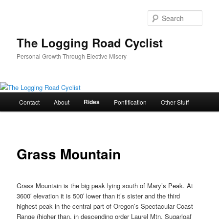
Skip
to
Sear
primary
content
The Logging Road Cyclist
Personal Growth Through Elective Misery
Main
Rides
Contact
About
Pontification
Other Stuff
menu
Grass Mountain
Grass Mountain is the big peak lying south of Mary’s Peak. At
3600′ elevation it is 500′ lower than it’s sister and the third
highest peak in the central part of Oregon’s Spectacular Coast
Range (higher than, in descending order Laurel Mtn, Sugarloaf