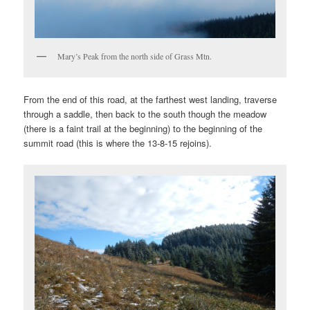
Mary’s Peak from the north side of Grass Mtn.
From the end of this road, at the farthest west landing, traverse
through a saddle, then back to the south though the meadow
(there is a faint trail at the beginning) to the beginning of the
summit road (this is where the 13-8-15 rejoins).