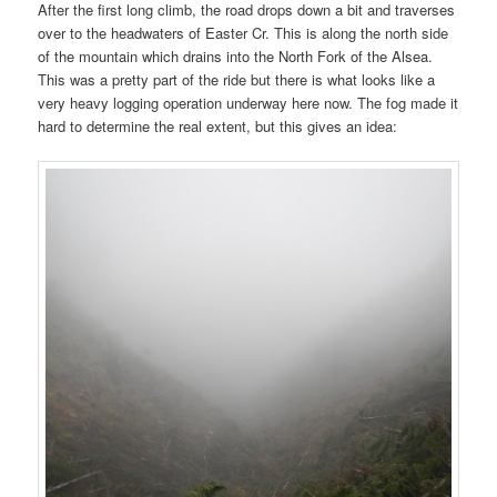
After the first long climb, the road drops down a bit and traverses
over to the headwaters of Easter Cr. This is along the north side
of the mountain which drains into the North Fork of the Alsea.
This was a pretty part of the ride but there is what looks like a
very heavy logging operation underway here now. The fog made it
hard to determine the real extent, but this gives an idea: