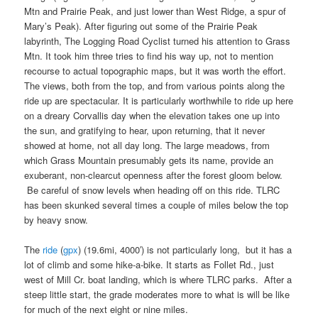
Mtn and Prairie Peak, and just lower than West Ridge, a spur of
Mary’s Peak). After figuring out some of the Prairie Peak
labyrinth, The Logging Road Cyclist turned his attention to Grass
Mtn. It took him three tries to find his way up, not to mention
recourse to actual topographic maps, but it was worth the effort.
The views, both from the top, and from various points along the
ride up are spectacular. It is particularly worthwhile to ride up here
on a dreary Corvallis day when the elevation takes one up into
the sun, and gratifying to hear, upon returning, that it never
showed at home, not all day long. The large meadows, from
which Grass Mountain presumably gets its name, provide an
exuberant, non-clearcut openness after the forest gloom below.
Be careful of snow levels when heading off on this ride. TLRC
has been skunked several times a couple of miles below the top
by heavy snow.
The
ride
(
gpx
) (19.6mi, 4000′) is not particularly long, but it has a
lot of climb and some hike-a-bike. It starts as Follet Rd., just
west of Mill Cr. boat landing, which is where TLRC parks. After a
steep little start, the grade moderates more to what is will be like
for much of the next eight or nine miles.