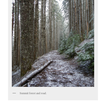
Summit forest and road.