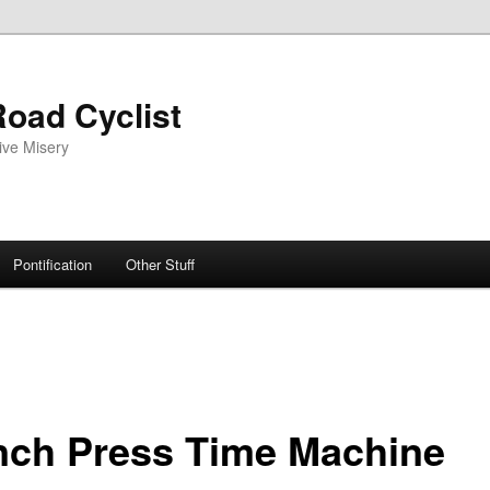
oad Cyclist
ive Misery
Pontification
Other Stuff
nch Press Time Machine