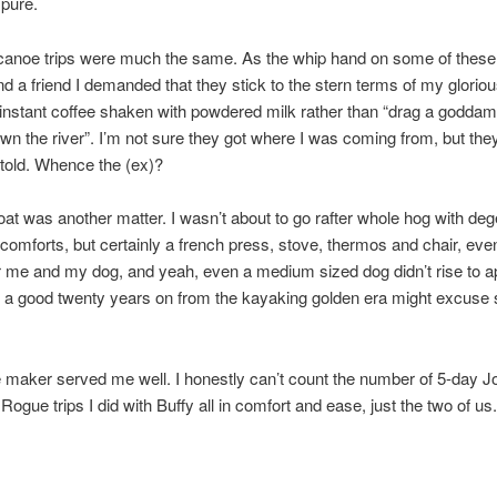
pure.
canoe trips were much the same. As the whip hand on some of these
nd a friend I demanded that they stick to the stern terms of my glorio
 instant coffee shaken with powdered milk rather than “drag a godda
wn the river”. I’m not sure they got where I was coming from, but the
told. Whence the (ex)?
boat was another matter. I wasn’t about to go rafter whole hog with de
comforts, but certainly a french press, stove, thermos and chair, even
r me and my dog, and yeah, even a medium sized dog didn’t rise to 
s a good twenty years on from the kayaking golden era might excuse
 maker served me well. I honestly can’t count the number of 5-day 
Rogue trips I did with Buffy all in comfort and ease, just the two of us.