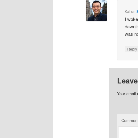
Kai
on
I woke
dawnin
was no
Repl
Leave
Your email 
Commen