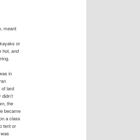
e, meant
 kayaks or
e hot, and
ning.
 was in
ran
of lard
 didn’t
wn, the
ide became
 on a class
 tent or
e was