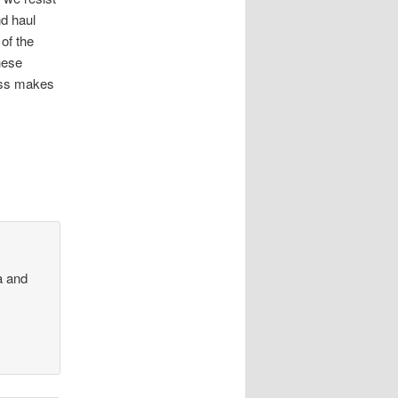
nd haul
of the
hese
ress makes
ia and