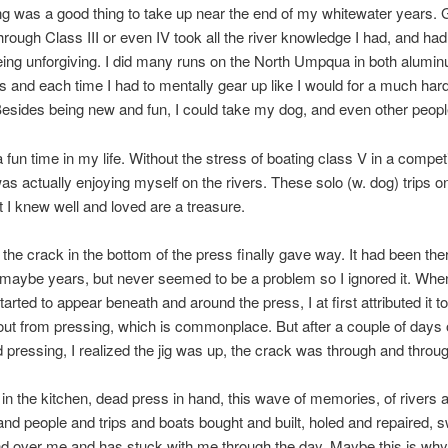
ing was a good thing to take up near the end of my whitewater years. 
 through Class III or even IV took all the river knowledge I had, and ha
eing unforgiving. I did many runs on the North Umpqua in both alumi
 and each time I had to mentally gear up like I would for a much harde
esides being new and fun, I could take my dog, and even other peopl
 fun time in my life. Without the stress of boating class V in a competi
 was actually enjoying myself on the rivers. These solo (w. dog) trips 
t I knew well and loved are a treasure.
the crack in the bottom of the press finally gave way. It had been ther
 maybe years, but never seemed to be a problem so I ignored it. Whe
tarted to appear beneath and around the press, I at first attributed it to
out from pressing, which is commonplace. But after a couple of days o
d pressing, I realized the jig was up, the crack was through and throu
 in the kitchen, dead press in hand, this wave of memories, of rivers 
nd people and trips and boats bought and built, holed and repaired, 
d over me and has stuck with me through the day. Maybe this is why