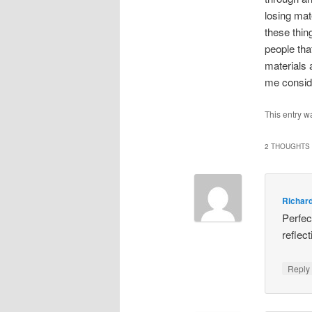
losing mat
these thin
people tha
materials 
me conside
This entry w
2 THOUGHTS 
Richar
Perfec
reflec
Repl