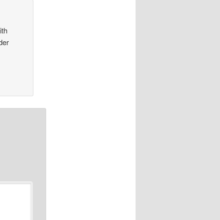
ith
der