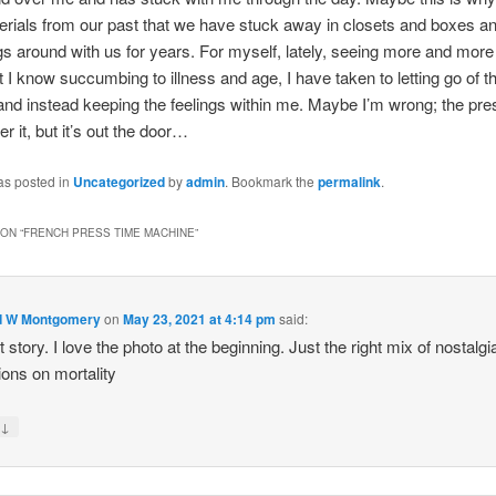
erials from our past that we have stuck away in closets and boxes a
gs around with us for years. For myself, lately, seeing more and more 
t I know succumbing to illness and age, I have taken to letting go of t
and instead keeping the feelings within me. Maybe I’m wrong; the p
r it, but it’s out the door…
as posted in
Uncategorized
by
admin
. Bookmark the
permalink
.
ON “
FRENCH PRESS TIME MACHINE
”
d W Montgomery
on
May 23, 2021 at 4:14 pm
said:
t story. I love the photo at the beginning. Just the right mix of nostalg
tions on mortality
↓
y