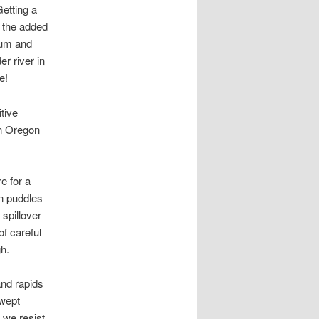
Getting a
d the added
num and
r river in
e!
tive
on Oregon
e for a
n puddles
 spillover
f careful
gh.
and rapids
swept
 we resist