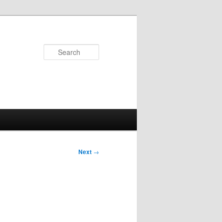
Search
Next
→