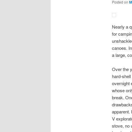
Posted on
M
Nearly a q
for campin
unshackled
canoes. In
a large, c
Over the y
hard-shell
overnight 
whose only
break. Onc
drawbacks 
apparent. 
V explorat
stove, no 