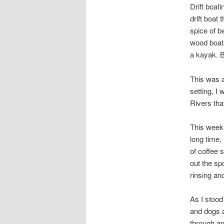
Drift boat
drift boat
spice of b
wood boats
a kayak. B
This was a
setting, I
Rivers tha
This week 
long time,
of coffee s
out the sp
rinsing an
As I stood
and dogs a
through an