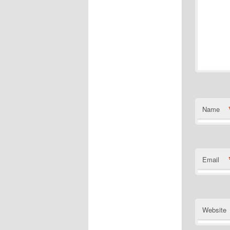
Name
Email
Website