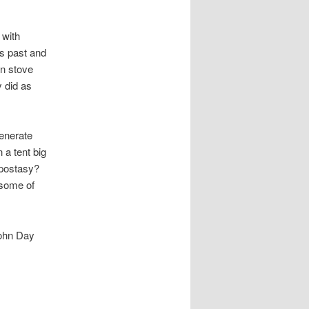
 with
us past and
mn stove
y did as
generate
 a tent big
apostasy?
 some of
John Day