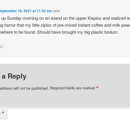
September 18, 2021 at 11:52 am
said:
 up Sunday morning on an island on the upper Kispiox and realized w
g horror that my little ziploc of pre-mixed instant coffee and milk pow
where to be found. Should have brought my big plastic bodum.
↓
y
 a Reply
*
address will not be published.
Required fields are marked
*
t