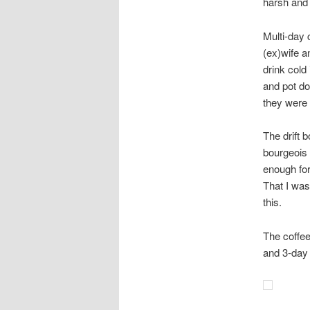
harsh and 
Multi-day 
(ex)wife a
drink cold
and pot do
they were 
The drift 
bourgeois 
enough fo
That I wa
this.
The coffee
and 3-day 