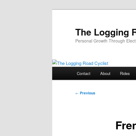
Skip
to
primary
The Logging R
content
Personal Growth Through Elect
Main
Contact
About
Rides
menu
Post
←
Previous
navigation
Fre