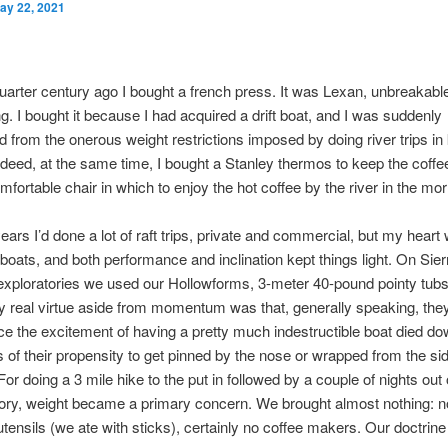
ay 22, 2021
uarter century ago I bought a french press. It was Lexan, unbreakabl
g. I bought it because I had acquired a drift boat, and I was suddenly
 from the onerous weight restrictions imposed by doing river trips in
deed, at the same time, I bought a Stanley thermos to keep the coffe
omfortable chair in which to enjoy the hot coffee by the river in the mor
ears I’d done a lot of raft trips, private and commercial, but my heart
 boats, and both performance and inclination kept things light. On Sier
exploratories we used our Hollowforms, 3-meter 40-pound pointy tubs 
 real virtue aside from momentum was that, generally speaking, they
e the excitement of having a pretty much indestructible boat died do
of their propensity to get pinned by the nose or wrapped from the s
For doing a 3 mile hike to the put in followed by a couple of nights out
ory, weight became a primary concern. We brought almost nothing: no
utensils (we ate with sticks), certainly no coffee makers. Our doctrin