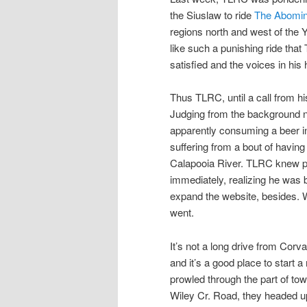
the Siuslaw to ride
The Abomin
regions north and west of the 
like such a punishing ride tha
satisfied and the voices in his
Thus TLRC, until a call from h
Judging from the background no
apparently consuming a beer in
suffering from a bout of havin
Calapooia River. TLRC knew pa
immediately, realizing he was
expand the website, besides. 
went.
It’s not a long drive from Corv
and it’s a good place to start
prowled through the part of t
Wiley Cr. Road, they headed u