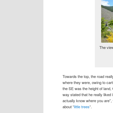
The view
Towards the top, the road reall
where they were, owing to cartog
the SE was the height of land, 
way stated that he really liked
actually know where you are”,
about “
little trees
“.