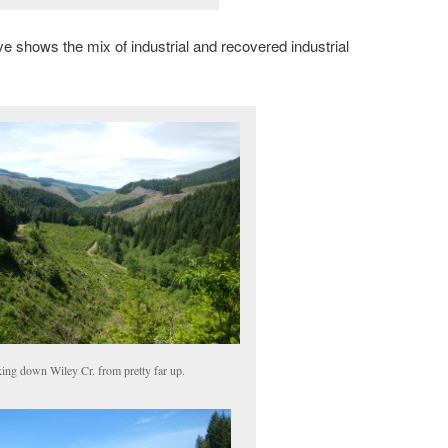
ve shows the mix of industrial and recovered industrial
ing down Wiley Cr. from pretty far up.