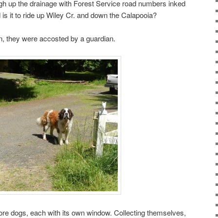
igh up the drainage with Forest Service road numbers inked
 is it to ride up Wiley Cr. and down the Calapooia?
urn, they were accosted by a guardian.
ore dogs, each with its own window. Collecting themselves,