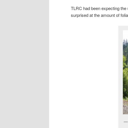
TLRC had been expecting the u
surprised at the amount of folia