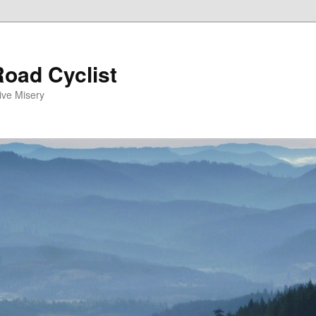
oad Cyclist
ive Misery