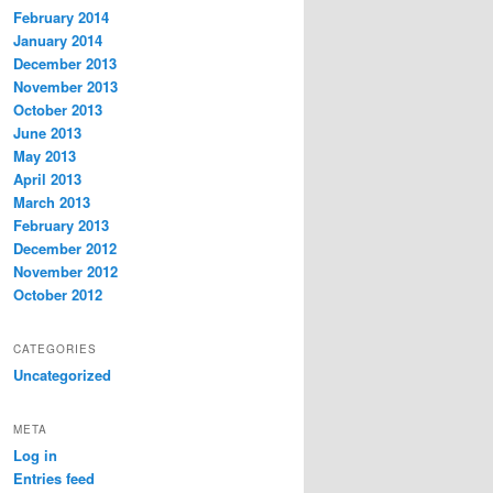
February 2014
January 2014
December 2013
November 2013
October 2013
June 2013
May 2013
April 2013
March 2013
February 2013
December 2012
November 2012
October 2012
CATEGORIES
Uncategorized
META
Log in
Entries feed