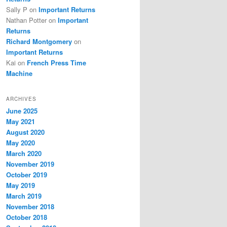
Sally P
on
Important Returns
Nathan Potter
on
Important
Returns
Richard Montgomery
on
Important Returns
Kai
on
French Press Time
Machine
ARCHIVES
June 2025
May 2021
August 2020
May 2020
March 2020
November 2019
October 2019
May 2019
March 2019
November 2018
October 2018