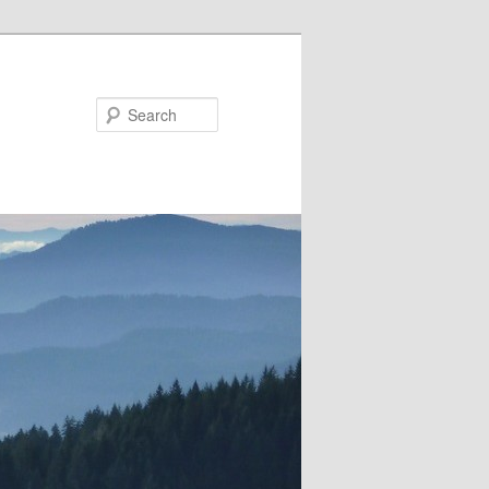
Search