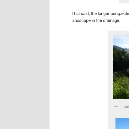
That said, the longer perspecti
landscape in the drainage.
Look