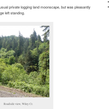
sual private logging land moonscape, but was pleasantly
ge left standing.
Roadside view, Wiley Cr.