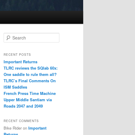
S
e
a
r
RECENT POSTS
c
Important Returns
h
TLRC reviews the SQlab 60x:
One saddle to rule them all?
TLRC’s Final Comments On
ISM Saddles
French Press Time Machine
Upper Middle Santiam via
Roads 2047 and 2049
RECENT COMMENTS
Bike Rider
on
Important
Returns