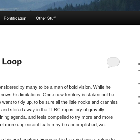
Pontification
Other Stuff
a Loop
onsidered by many to be a man of bold vision. While he
nows his limitations. Once new territory is staked out he
 want to tidy up, to be sure all the little nooks and crannies
t and stored away in the TLRC repository of gravelly
aining agenda, and feels compelled to try more and more
 yet more unpleasant feats may be accomplished, &c.
 his next venture. Foremost in his mind was a return to