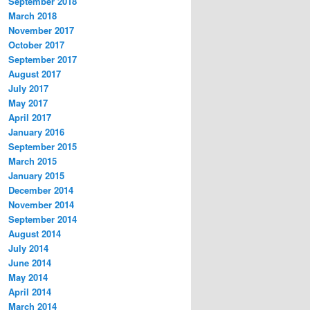
September 2018
March 2018
November 2017
October 2017
September 2017
August 2017
July 2017
May 2017
April 2017
January 2016
September 2015
March 2015
January 2015
December 2014
November 2014
September 2014
August 2014
July 2014
June 2014
May 2014
April 2014
March 2014