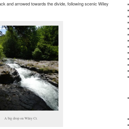
ack and arrowed towards the divide, following scenic Wiley
A big drop on Wiley Cr.