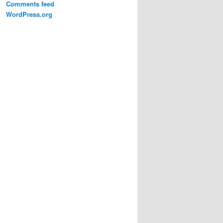
Comments feed
WordPress.org