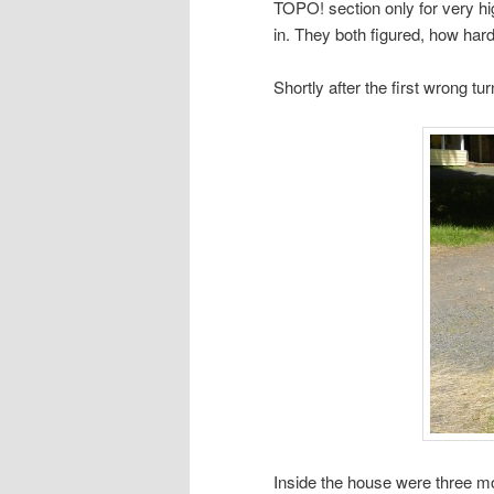
TOPO! section only for very h
in. They both figured, how hard
Shortly after the first wrong t
Inside the house were three m