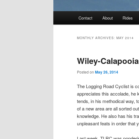
Main
Contact
About
Rides
menu
MONTHLY ARCHIVES:
MAY 2014
Wiley-Calapooi
Posted on
May 26, 2014
The Logging Road Cyclist is c
appreciates this accolade, he k
tends, in his methodical way, to
of a new area are all sorted ou
knowledge. He also has his tr
unpleasant feats in order that
Last week, TLRC was pondering