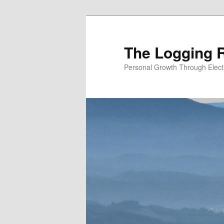
Skip
Skip
to
to
primary
secondary
The Logging R
content
content
Personal Growth Through Elect