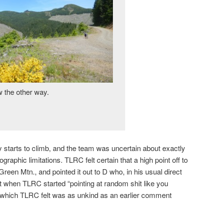
 the other way.
y starts to climb, and the team was uncertain about exactly
raphic limitations. TLRC felt certain that a high point off to
Green Mtn., and pointed it out to D who, in his usual direct
 it when TLRC started “pointing at random shit like you
 which TLRC felt was as unkind as an earlier comment