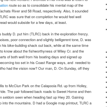
ation
route so as to consolidate his mental map of the
Yachats River and 58 Road, respectively. Also, it sounded
t TLRC was sure that on completion he would feel well
 head would subside for a few days, at least.
is buddy D. put him (TLRC) back in the exploration frenzy.
ises, poor connection and slightly belligerent tone, D. was
 his bike-building shack out back, while at the same time
g to know about the fishworthyness of Wiley Cr. and the
rts of both well from his boating days and signed up
 becoming too set in his Coast Range ways, and needed to
Who had the vision now? Our man, D. On Sunday, off they
allis to McClun Park on the Calapooia Rd. up from Holley,
 a ride. The pair followed back roads to Sweet Home and then
own seldom seen when heading fast up Hwy 20. Gaining
p into the mountains. D had a Google map printout, TLRC a