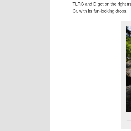
TLRC and D got on the right tr
Cr. with its fun-looking drops.