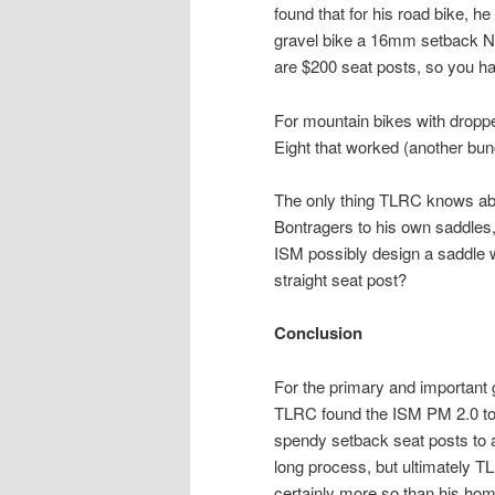
found that for his road bike,
gravel bike a 16mm setback Nin
are $200 seat posts, so you ha
For mountain bikes with droppe
Eight that worked (another bun
The only thing TLRC knows abo
Bontragers to his own saddles
ISM possibly design a saddle 
straight seat post?
Conclusion
For the primary and important g
TLRC found the ISM PM 2.0 to b
spendy setback seat posts to
long process, but ultimately T
certainly more so than his h