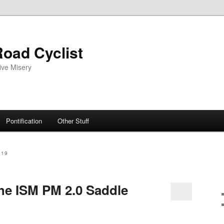
oad Cyclist
ive Misery
Pontification
Other Stuff
019
he ISM PM 2.0 Saddle