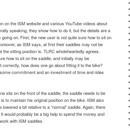
tion on the ISM website and various YouTube videos about
ally speaking, they show how to do it, but the details are a
gs going on. First, the new user is not quite sure how to sit on
oreover, as ISM says, at first their saddles may not be
t the sitting position is. TLRC wholeheartedly agrees.
ure how to sit on the saddle, and initially may be
 correctly, how does one go about fitting it to the bike?
 some commitment and an investment of time and rides
e sits on the front of the saddle, the saddle needs to be
r is to maintain his original position on the bike. ISM also
lowered a bit relative to a “normal” saddle. Again, there
. It would probably be a big help to spend the money and
 work with ISM saddles.