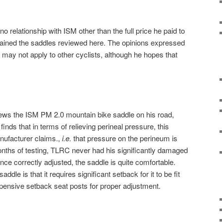
 relationship with ISM other than the full price he paid to
ained the saddles reviewed here. The opinions expressed
d may not apply to other cyclists, although he hopes that
ews the ISM PM 2.0 mountain bike saddle on his road,
inds that in terms of relieving perineal pressure, this
nufacturer claims.,
i.e.
that pressure on the perineum is
months of testing, TLRC never had his significantly damaged
ce correctly adjusted, the saddle is quite comfortable.
dle is that it requires significant setback for it to be fit
expensive setback seat posts for proper adjustment.