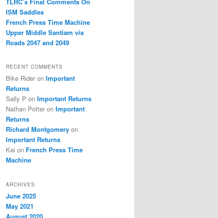
TLRC’s Final Comments On
ISM Saddles
French Press Time Machine
Upper Middle Santiam via
Roads 2047 and 2049
RECENT COMMENTS
Bike Rider
on
Important
Returns
Sally P
on
Important Returns
Nathan Potter
on
Important
Returns
Richard Montgomery
on
Important Returns
Kai
on
French Press Time
Machine
ARCHIVES
June 2025
May 2021
August 2020