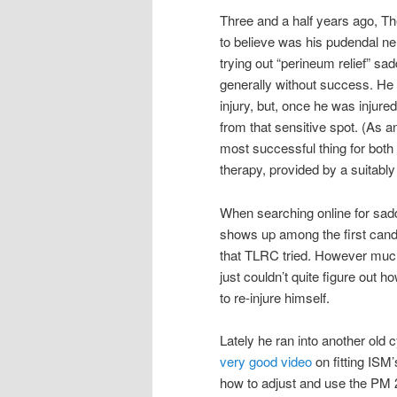
Three and a half years ago, 
to believe was his pudendal ne
trying out “perineum relief” sa
generally without success. He 
injury, but, once he was injure
from that sensitive spot. (As a
most successful thing for both 
therapy, provided by a suitably 
When searching online for sadd
shows up among the first candi
that TLRC tried. However much
just couldn’t quite figure out h
to re-injure himself.
Lately he ran into another old 
very good video
on fitting ISM’
how to adjust and use the PM 2