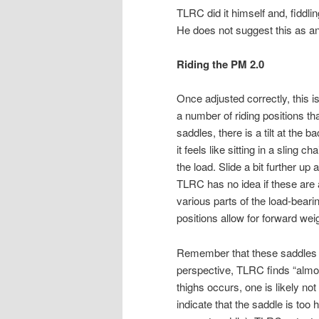
TLRC did it himself and, fiddlin
He does not suggest this as a
Riding the PM 2.0
Once adjusted correctly, this i
a number of riding positions th
saddles, there is a tilt at the 
it feels like sitting in a sling c
the load. Slide a bit further up
TLRC has no idea if these are al
various parts of the load-beari
positions allow for forward wei
Remember that these saddles 
perspective, TLRC finds “almost 
thighs occurs, one is likely no
indicate that the saddle is to