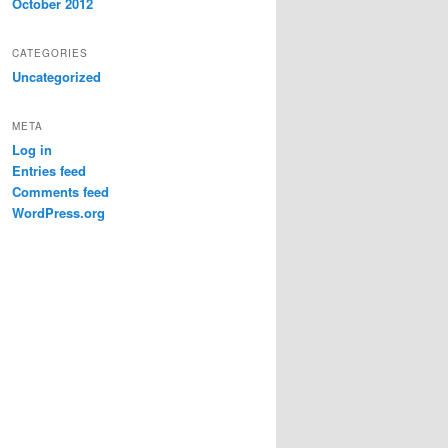
October 2012
CATEGORIES
Uncategorized
META
Log in
Entries feed
Comments feed
WordPress.org