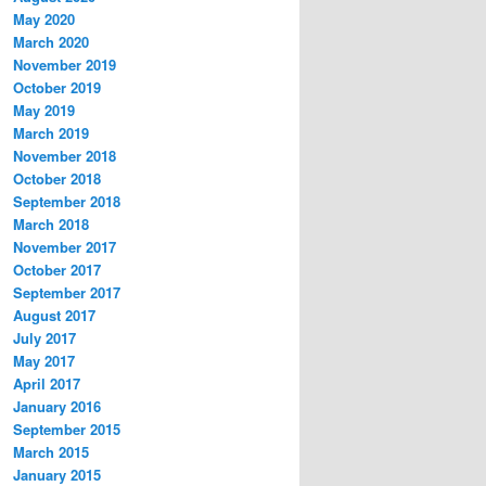
May 2020
March 2020
November 2019
October 2019
May 2019
March 2019
November 2018
October 2018
September 2018
March 2018
November 2017
October 2017
September 2017
August 2017
July 2017
May 2017
April 2017
January 2016
September 2015
March 2015
January 2015