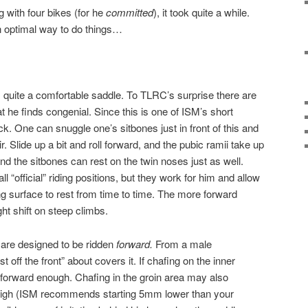
g with four bikes (for he
committed
), it took quite a while.
n optimal way to do things…
s quite a comfortable saddle. To TLRC’s surprise there are
at he finds congenial. Since this is one of ISM’s short
back. One can snuggle one’s sitbones just in front of this and
hair. Slide up a bit and roll forward, and the pubic ramii take up
 and the sitbones can rest on the twin noses just as well.
l “official” riding positions, but they work for him and allow
ng surface to rest from time to time. The more forward
ght shift on steep climbs.
are designed to be ridden
forward.
From a male
off the front” about covers it. If chafing on the inner
t forward enough. Chafing in the groin area may also
o high (ISM recommends starting 5mm lower than your