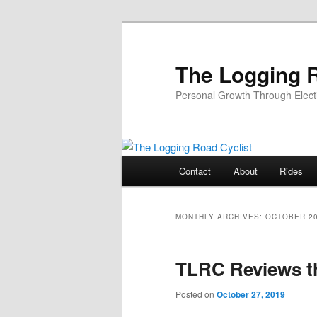
Skip
Skip
to
to
primary
secondary
The Logging R
content
content
Personal Growth Through Elect
Main
Contact
About
Rides
menu
MONTHLY ARCHIVES:
OCTOBER 2
TLRC Reviews t
Posted on
October 27, 2019