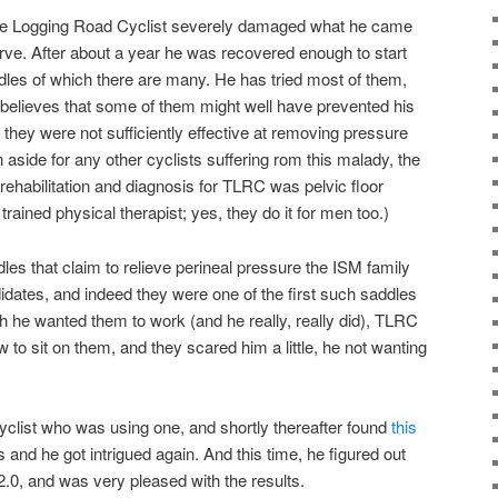
The Logging Road Cyclist severely damaged what he came
rve. After about a year he was recovered enough to start
ddles of which there are many. He has tried most of them,
believes that some of them might well have prevented his
d they were not sufficiently effective at removing pressure
n aside for any other cyclists suffering rom this malady, the
rehabilitation and diagnosis for TLRC was pelvic floor
trained physical therapist; yes, they do it for men too.)
les that claim to relieve perineal pressure the ISM family
dates, and indeed they were one of the first such saddles
 he wanted them to work (and he really, really did), TLRC
ow to sit on them, and they scared him a little, he not wanting
cyclist who was using one, and shortly thereafter found
this
s and he got intrigued again. And this time, he figured out
.0, and was very pleased with the results.