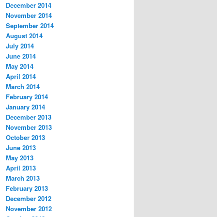
December 2014
November 2014
September 2014
August 2014
July 2014
June 2014
May 2014
April 2014
March 2014
February 2014
January 2014
December 2013
November 2013
October 2013
June 2013
May 2013
April 2013
March 2013
February 2013
December 2012
November 2012