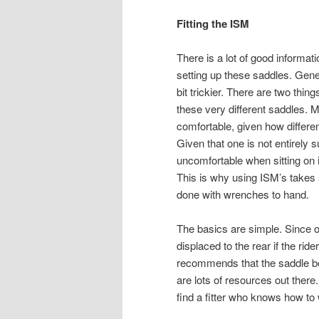
Fitting the ISM
There is a lot of good informa
setting up these saddles. Gener
bit trickier. There are two thin
these very different saddles. M
comfortable, given how differen
Given that one is not entirely s
uncomfortable when sitting on it
This is why using ISM’s takes
done with wrenches to hand.
The basics are simple. Since on
displaced to the rear if the ride
recommends that the saddle be 
are lots of resources out there
find a fitter who knows how to