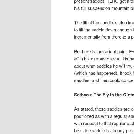
present saddle). TLRC got a ter
his full suspension mountain b
The tilt of the saddle is also i
to tilt the saddle down enough th
incrementally from there to a poi
But here is the salient point:
all
in his damaged area. It is 
about what saddles he will try,
(which has happened). It took 
saddles, and then could concen
Setback: The Fly In the Oint
As stated, these saddles are de
positioned as with a regular 
with respect to that regular sad
bike, the saddle is already pre