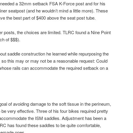
 he needed a 32mm setback FSA K-Force post and for his
er seatpost (and he wouldn’t mind a little more). These
ve the best part of $400 above the seat post tube.
r posts, the choices are limited. TLRC found a Nine Point
ch of $$$).
ut saddle construction he learned while repurposing the
, so this may or may not be a reasonable request: Could
whose rails can accommodate the required setback on a
oal of avoiding damage to the soft tissue in the perineum,
e very effective. Three of his four bikes required pretty
 accommodate the ISM saddles. Adjustment has been a
LRC has found these saddles to be quite comfortable,
omemade ones.