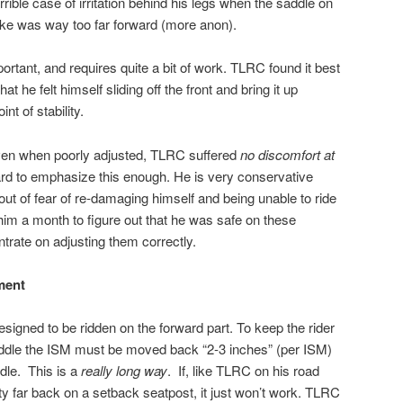
rible case of irritation behind his legs when the saddle on
ike was way too far forward (more anon).
mportant, and requires quite a bit of work. TLRC found it best
at he felt himself sliding off the front and bring it up
nt of stability.
 Even when poorly adjusted, TLRC suffered
no discomfort at
hard to emphasize this enough. He is very conservative
 out of fear of re-damaging himself and being unable to ride
him a month to figure out that he was safe on these
trate on adjusting them correctly.
ment
signed to be ridden on the forward part. To keep the rider
saddle the ISM must be moved back “2-3 inches” (per ISM)
dle.
This is a
really long way
.
If, like TLRC on his road
tty far back on a setback seatpost, it just won’t work. TLRC