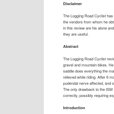
Disclaimer
The Logging Road Cyclist has no
the vendors from whom he obt
in this review are his alone an
they are useful.
Abstract
The Logging Road Cyclist revi
gravel and mountain bikes. He f
saddle does everything the ma
relieved while riding. After 6 
pudendal nerve affected, and on
The only drawback to the ISM sad
correctly, possibly requiring 
Introduction