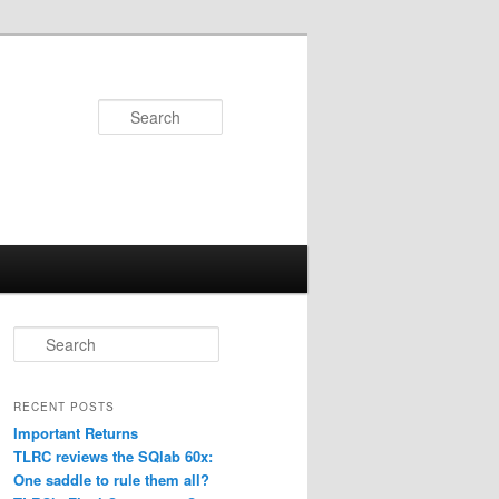
Search
S
e
a
r
RECENT POSTS
c
Important Returns
h
TLRC reviews the SQlab 60x:
One saddle to rule them all?